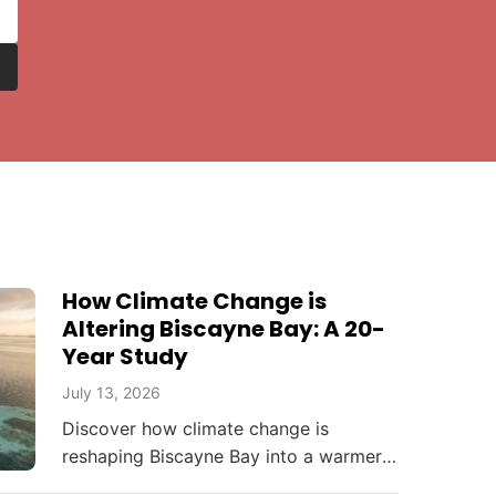
How Climate Change is
Altering Biscayne Bay: A 20-
Year Study
July 13, 2026
Discover how climate change is
reshaping Biscayne Bay into a warmer,
saltier, and more acidic ecosystem,