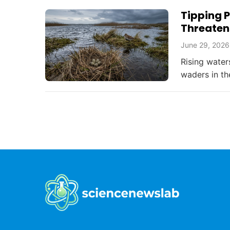
Tipping P
Threaten
June 29, 2026
Rising water
waders in th
challenges a
bird conserv