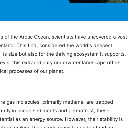
s of the Arctic Ocean, scientists have uncovered a vast
enland. This find, considered the world's deepest
 its size but also for the thriving ecosystem it supports.
vel, this extraordinary underwater landscape offers
ical processes of our planet.
s
re gas molecules, primarily methane, are trapped
nantly in ocean sediments and permafrost, these
tential as an energy source. However, their stability is
ture, making their study crucial in understanding