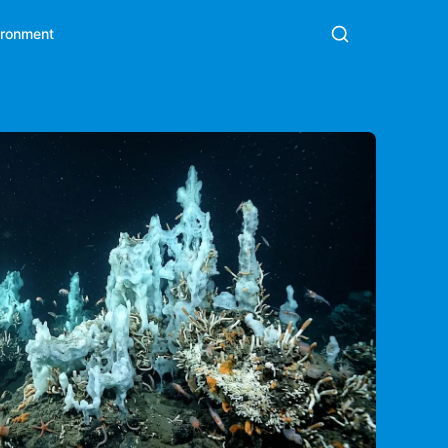
ironment