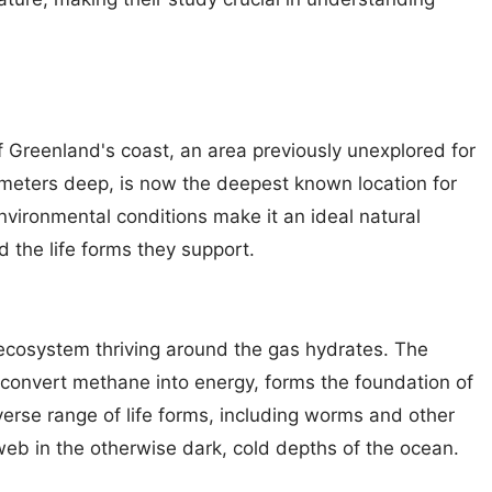
 Greenland's coast, an area previously unexplored for
 meters deep, is now the deepest known location for
nvironmental conditions make it an ideal natural
 the life forms they support.
 ecosystem thriving around the gas hydrates. The
convert methane into energy, forms the foundation of
erse range of life forms, including worms and other
eb in the otherwise dark, cold depths of the ocean.