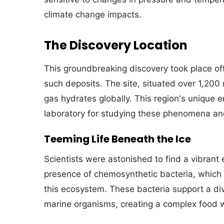
climate change impacts.
The Discovery Location
This groundbreaking discovery took place off
such deposits. The site, situated over 1,200
gas hydrates globally. This region's unique e
laboratory for studying these phenomena and
Teeming Life Beneath the Ice
Scientists were astonished to find a vibrant
presence of chemosynthetic bacteria, which 
this ecosystem. These bacteria support a div
marine organisms, creating a complex food w