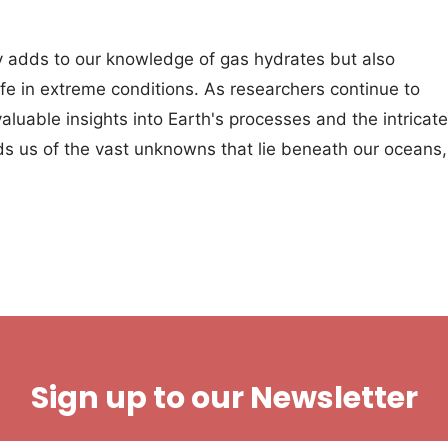
ly adds to our knowledge of gas hydrates but also
 life in extreme conditions. As researchers continue to
luable insights into Earth's processes and the intricate
ds us of the vast unknowns that lie beneath our oceans,
Sign up to our Newsletter