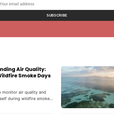
SUBSCRIBE
ding Air Quality:
Wildfire Smoke Days
 monitor air quality and
self during wildfire smoke
ting the Mid-Atlantic and