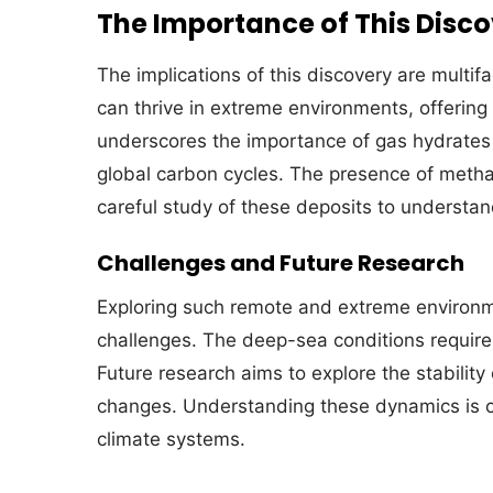
The Importance of This Disc
The implications of this discovery are multifa
can thrive in extreme environments, offering c
underscores the importance of gas hydrates 
global carbon cycles. The presence of metha
careful study of these deposits to understand
Challenges and Future Research
Exploring such remote and extreme environmen
challenges. The deep-sea conditions require
Future research aims to explore the stabilit
changes. Understanding these dynamics is cru
climate systems.