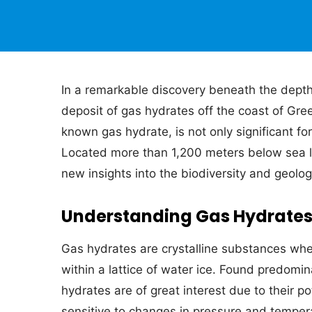
In a remarkable discovery beneath the depth
deposit of gas hydrates off the coast of Gre
known gas hydrate, is not only significant for
Located more than 1,200 meters below sea le
new insights into the biodiversity and geolog
Understanding Gas Hydrate
Gas hydrates are crystalline substances whe
within a lattice of water ice. Found predomi
hydrates are of great interest due to their po
sensitive to changes in pressure and tempera