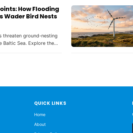
oints: How Flooding
s Wader Bird Nests
s threaten ground-nesting
e Baltic Sea. Explore the
nd innovative solutions in
ation amid climate change.
QUICK LINKS
Home
About