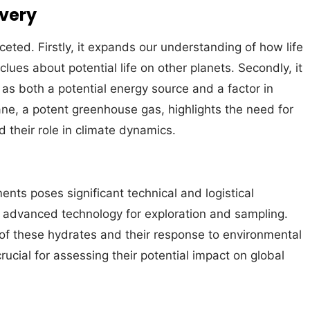
overy
ceted. Firstly, it expands our understanding of how life
lues about potential life on other planets. Secondly, it
as both a potential energy source and a factor in
ne, a potent greenhouse gas, highlights the need for
 their role in climate dynamics.
ts poses significant technical and logistical
 advanced technology for exploration and sampling.
y of these hydrates and their response to environmental
cial for assessing their potential impact on global