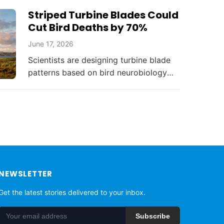
threatening South Florida's environment
Striped Turbine Blades Could
and resources.
Cut Bird Deaths by 70%
June 17, 2026
Scientists are designing turbine blade
patterns based on bird neurobiology
that could reduce collision deaths by
up to 70%, balancing renewable energy
with...
NEWSLETTER
Get the latest stories delivered to your inbox.
Subscribe