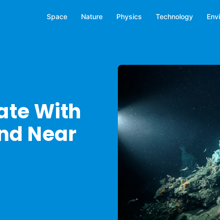
Space
Nature
Physics
Technology
Env
ate With
und Near