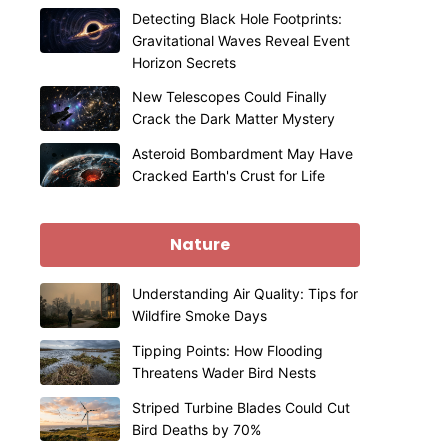
Detecting Black Hole Footprints:
Gravitational Waves Reveal Event
Horizon Secrets
New Telescopes Could Finally
Crack the Dark Matter Mystery
Asteroid Bombardment May Have
Cracked Earth's Crust for Life
Nature
Understanding Air Quality: Tips for
Wildfire Smoke Days
Tipping Points: How Flooding
Threatens Wader Bird Nests
Striped Turbine Blades Could Cut
Bird Deaths by 70%