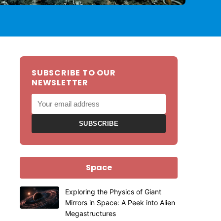
SUBSCRIBE TO OUR
NEWSLETTER
SUBSCRIBE
Space
Exploring the Physics of Giant
Mirrors in Space: A Peek into Alien
Megastructures