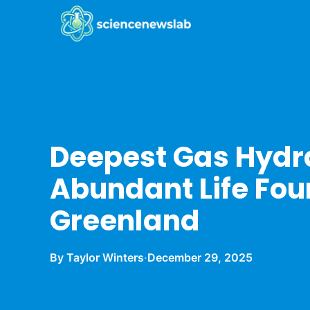
Deepest Gas Hydr
Abundant Life Fo
Greenland
By Taylor Winters
·
December 29, 2025