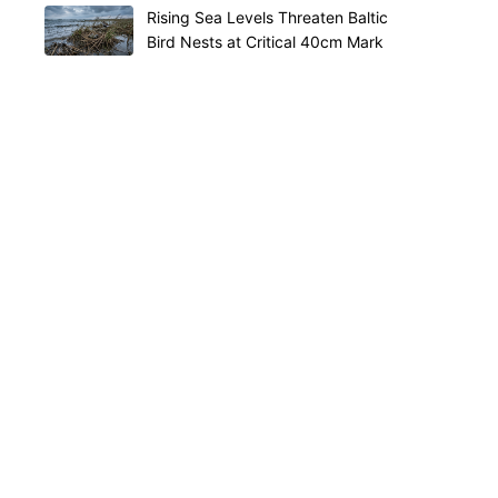
Rising Sea Levels Threaten Baltic
Bird Nests at Critical 40cm Mark