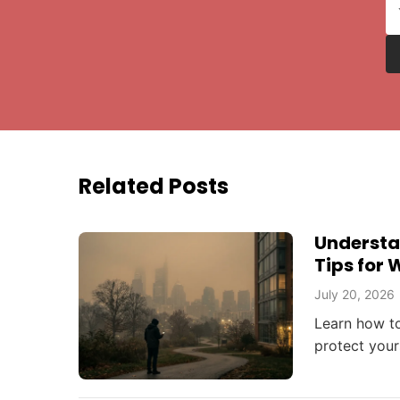
Related Posts
Understan
Tips for 
July 20, 2026
Learn how to
protect your
events affec
beyond.