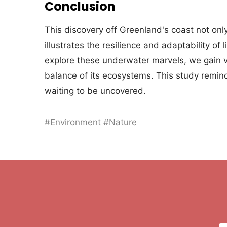
Conclusion
This discovery off Greenland's coast not on
illustrates the resilience and adaptability of
explore these underwater marvels, we gain va
balance of its ecosystems. This study remin
waiting to be uncovered.
#Environment #Nature