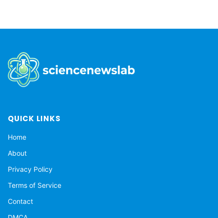
QUICK LINKS
Home
About
Privacy Policy
Terms of Service
Contact
DMCA