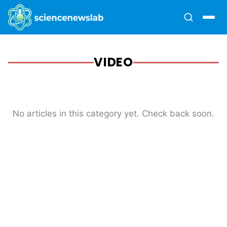
VIDEO
No articles in this category yet. Check back soon.