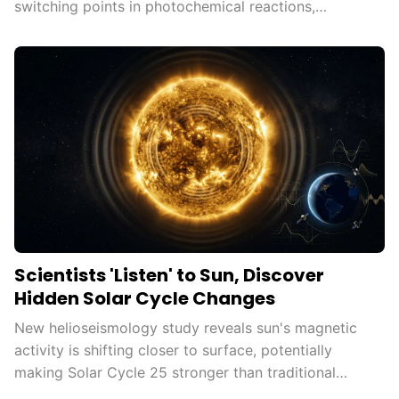
switching points in photochemical reactions,
democratizing advanced...
Scientists 'Listen' to Sun, Discover
Hidden Solar Cycle Changes
New helioseismology study reveals sun's magnetic
activity is shifting closer to surface, potentially
making Solar Cycle 25 stronger than traditional
measures...