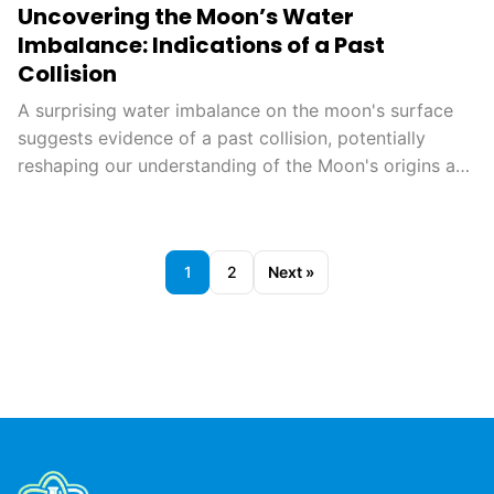
Uncovering the Moon’s Water
Imbalance: Indications of a Past
Collision
A surprising water imbalance on the moon's surface
suggests evidence of a past collision, potentially
reshaping our understanding of the Moon's origins and
geological history. This finding could also aid in
planning future lunar missions, opening new avenues
for exploration.
1
2
Next »