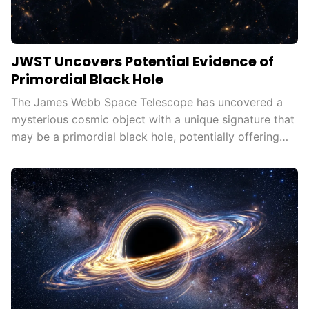
JWST Uncovers Potential Evidence of
Primordial Black Hole
The James Webb Space Telescope has uncovered a
mysterious cosmic object with a unique signature that
may be a primordial black hole, potentially offering
new insights into galaxy formation, dark matter, and
the early universe.