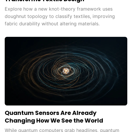
Explore how a new knot-theory framework uses
doughnut topology to classify textiles, improving
fabric durability without altering materials.
Quantum Sensors Are Already
Changing How We See the World
While quantum computers grab headlines, quantum