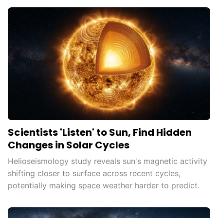
Scientists 'Listen' to Sun, Find Hidden
Changes in Solar Cycles
Helioseismology study reveals sun's magnetic activity
shifting closer to surface across recent cycles,
potentially making space weather harder to predict.