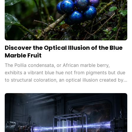
Discover the Optical Illusion of the Blue
Marble Fruit
The Pollia condensata, or African marble berry,
exhibits a vibrant blue hue not from pigments but due
to structural coloration, an optical illusion created by
microscopic structures reflecting light, attracting
animals for seed dispersal and inspiring technological
innovations.