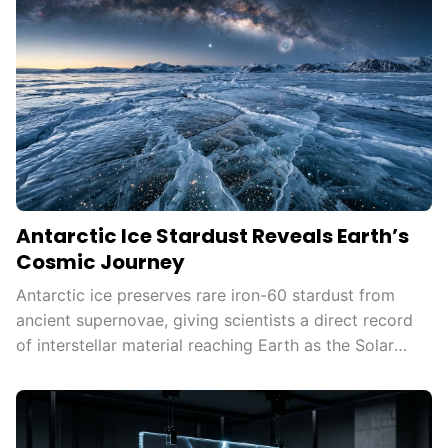
Antarctic Ice Stardust Reveals Earth’s
Cosmic Journey
Antarctic ice preserves rare iron-60 stardust from
ancient supernovae, giving scientists a direct record
of interstellar material reaching Earth as the Solar
System moves through the Milky Way.