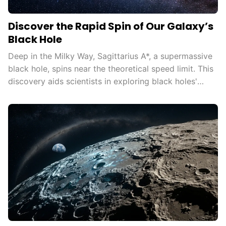
Discover the Rapid Spin of Our Galaxy’s
Black Hole
Deep in the Milky Way, Sagittarius A*, a supermassive
black hole, spins near the theoretical speed limit. This
discovery aids scientists in exploring black holes'
influence on the universe, testing general relativity in
extreme conditions, and understanding cosmic
phenomena.