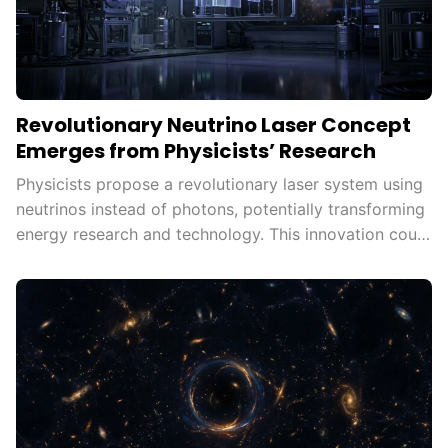
Revolutionary Neutrino Laser Concept
Emerges from Physicists’ Research
Physicists propose a revolutionary laser system using
neutrinos instead of photons, potentially transforming
energy research and technology. This innovation could
unlock new applications in fields like medical imaging
and communications, offering insights into
fundamental physics and the universe's mysteries.