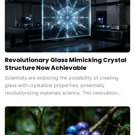
Revolutionary Glass Mimicking Crystal
Structure Now Achievable
Scientists are exploring the possibility of creating
glass with crystalline properties, potentially
revolutionizing materials science. This innovation
could enhance strength, durability, and efficiency in
various technologies, paving the way for
advancements in energy storage and
telecommunications.