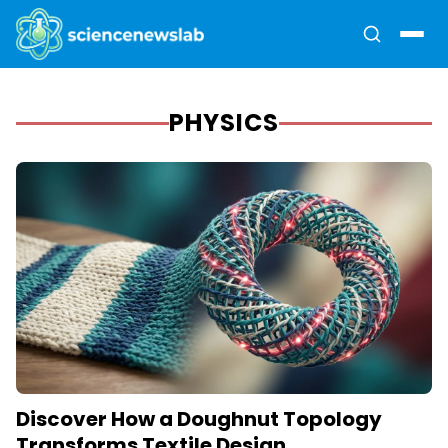
PHYSICS
Discover How a Doughnut Topology
Transforms Textile Design