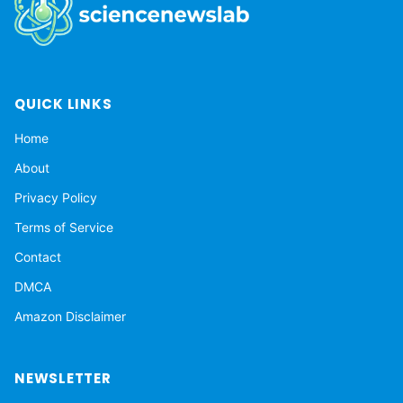
QUICK LINKS
Home
About
Privacy Policy
Terms of Service
Contact
DMCA
Amazon Disclaimer
NEWSLETTER