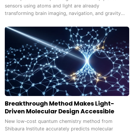
sensors using atoms and light are already
transforming brain imaging, navigation, and gravity
mapping.
Breakthrough Method Makes Light-
Driven Molecular Design Accessible
New low-cost quantum chemistry method from
Shibaura Institute accurately predicts molecular