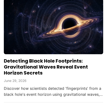
Detecting Black Hole Footprints:
Gravitational Waves Reveal Event
Horizon Secrets
June 29, 2026
Discover how scientists detected 'fingerprints' from a
black hole's event horizon using gravitational waves,
opening new doors in astrophysics.