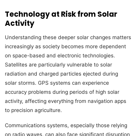
Technology at Risk from Solar
Activity
Understanding these deeper solar changes matters
increasingly as society becomes more dependent
on space-based and electronic technologies.
Satellites are particularly vulnerable to solar
radiation and charged particles ejected during
solar storms. GPS systems can experience
accuracy problems during periods of high solar
activity, affecting everything from navigation apps
to precision agriculture.
Communications systems, especially those relying
on radio waves, can also face significant disruption