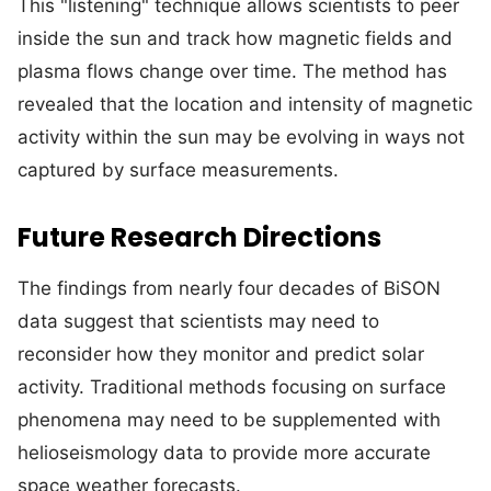
This "listening" technique allows scientists to peer
inside the sun and track how magnetic fields and
plasma flows change over time. The method has
revealed that the location and intensity of magnetic
activity within the sun may be evolving in ways not
captured by surface measurements.
Future Research Directions
The findings from nearly four decades of BiSON
data suggest that scientists may need to
reconsider how they monitor and predict solar
activity. Traditional methods focusing on surface
phenomena may need to be supplemented with
helioseismology data to provide more accurate
space weather forecasts.