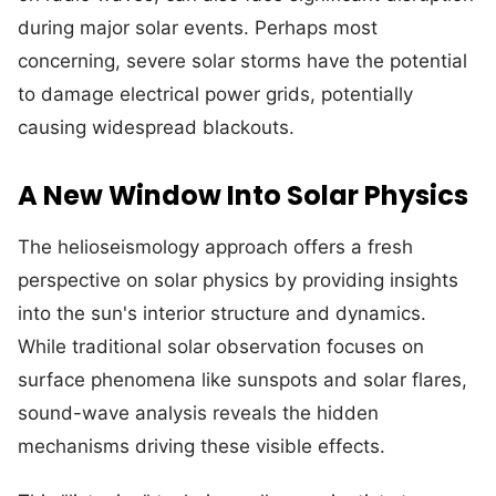
during major solar events. Perhaps most
concerning, severe solar storms have the potential
to damage electrical power grids, potentially
causing widespread blackouts.
A New Window Into Solar Physics
The helioseismology approach offers a fresh
perspective on solar physics by providing insights
into the sun's interior structure and dynamics.
While traditional solar observation focuses on
surface phenomena like sunspots and solar flares,
sound-wave analysis reveals the hidden
mechanisms driving these visible effects.