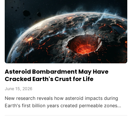
Asteroid Bombardment May Have
Cracked Earth's Crust for Life
June 15, 2026
New research reveals how asteroid impacts during
Earth's first billion years created permeable zones
that enabled the chemical conditions necessary for life
to...