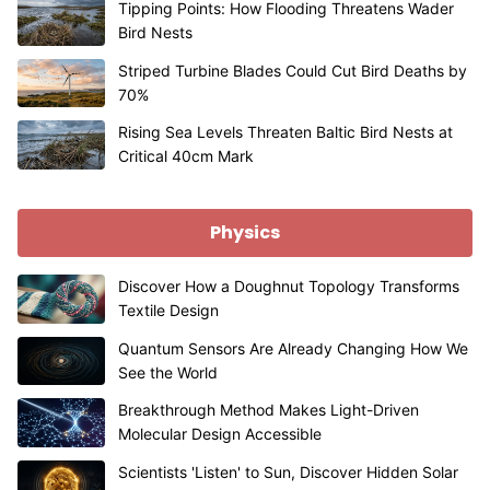
Tipping Points: How Flooding Threatens Wader
Bird Nests
Striped Turbine Blades Could Cut Bird Deaths by
70%
Rising Sea Levels Threaten Baltic Bird Nests at
Critical 40cm Mark
Physics
Discover How a Doughnut Topology Transforms
Textile Design
Quantum Sensors Are Already Changing How We
See the World
Breakthrough Method Makes Light-Driven
Molecular Design Accessible
Scientists 'Listen' to Sun, Discover Hidden Solar