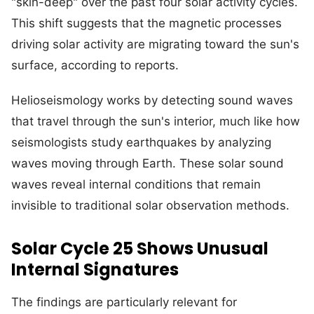
"skin-deep" over the past four solar activity cycles.
This shift suggests that the magnetic processes
driving solar activity are migrating toward the sun's
surface, according to reports.
Helioseismology works by detecting sound waves
that travel through the sun's interior, much like how
seismologists study earthquakes by analyzing
waves moving through Earth. These solar sound
waves reveal internal conditions that remain
invisible to traditional solar observation methods.
Solar Cycle 25 Shows Unusual
Internal Signatures
The findings are particularly relevant for