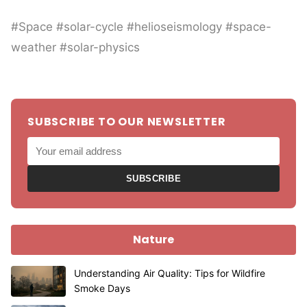
#Space #solar-cycle #helioseismology #space-
weather #solar-physics
SUBSCRIBE TO OUR NEWSLETTER
SUBSCRIBE
Nature
Understanding Air Quality: Tips for Wildfire
Smoke Days