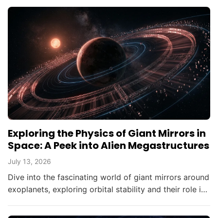
Exploring the Physics of Giant Mirrors in
Space: A Peek into Alien Megastructures
July 13, 2026
Dive into the fascinating world of giant mirrors around
exoplanets, exploring orbital stability and their role in
searching for alien civilizations.