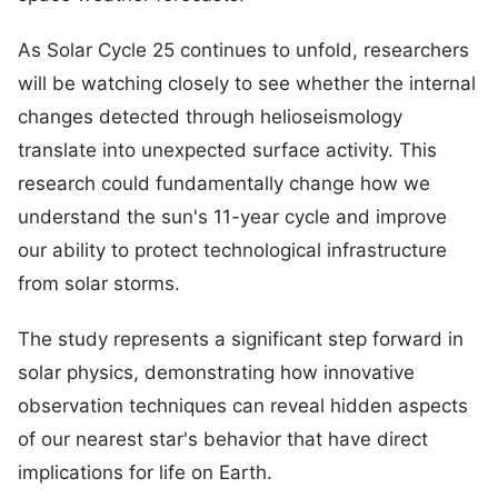
As Solar Cycle 25 continues to unfold, researchers
will be watching closely to see whether the internal
changes detected through helioseismology
translate into unexpected surface activity. This
research could fundamentally change how we
understand the sun's 11-year cycle and improve
our ability to protect technological infrastructure
from solar storms.
The study represents a significant step forward in
solar physics, demonstrating how innovative
observation techniques can reveal hidden aspects
of our nearest star's behavior that have direct
implications for life on Earth.