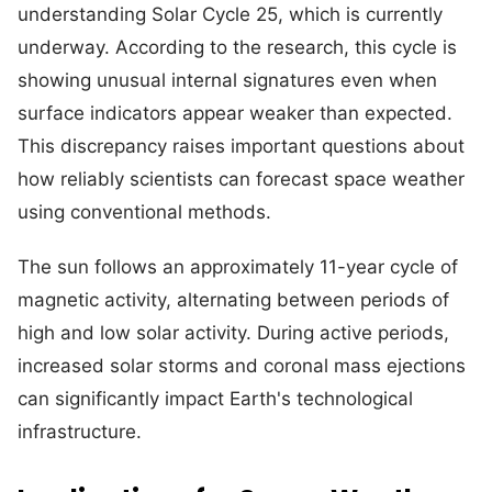
understanding Solar Cycle 25, which is currently
underway. According to the research, this cycle is
showing unusual internal signatures even when
surface indicators appear weaker than expected.
This discrepancy raises important questions about
how reliably scientists can forecast space weather
using conventional methods.
The sun follows an approximately 11-year cycle of
magnetic activity, alternating between periods of
high and low solar activity. During active periods,
increased solar storms and coronal mass ejections
can significantly impact Earth's technological
infrastructure.