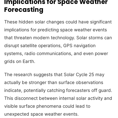
Implications for Space Weather
Forecasting
These hidden solar changes could have significant
implications for predicting space weather events
that threaten modern technology. Solar storms can
disrupt satellite operations, GPS navigation
systems, radio communications, and even power
grids on Earth.
The research suggests that Solar Cycle 25 may
actually be stronger than surface observations
indicate, potentially catching forecasters off guard.
This disconnect between internal solar activity and
visible surface phenomena could lead to
unexpected space weather events.