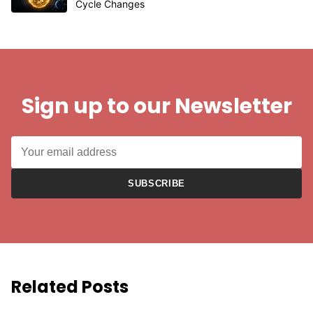
Cycle Changes
Sign up to our Newsletter
SUBSCRIBE
Related Posts