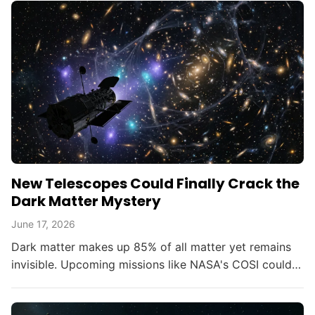
New Telescopes Could Finally Crack the
Dark Matter Mystery
June 17, 2026
Dark matter makes up 85% of all matter yet remains
invisible. Upcoming missions like NASA's COSI could
change that within the decade.