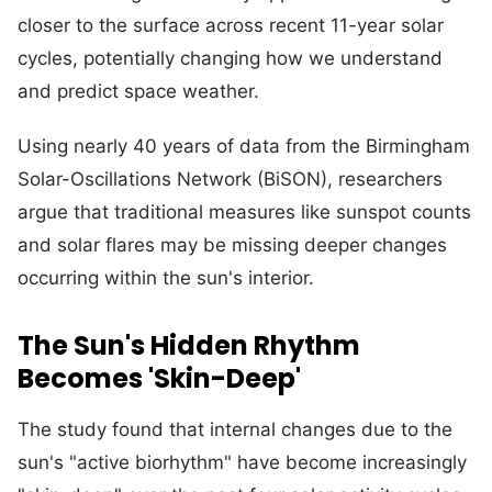
closer to the surface across recent 11-year solar
cycles, potentially changing how we understand
and predict space weather.
Using nearly 40 years of data from the Birmingham
Solar-Oscillations Network (BiSON), researchers
argue that traditional measures like sunspot counts
and solar flares may be missing deeper changes
occurring within the sun's interior.
The Sun's Hidden Rhythm
Becomes 'Skin-Deep'
The study found that internal changes due to the
sun's "active biorhythm" have become increasingly