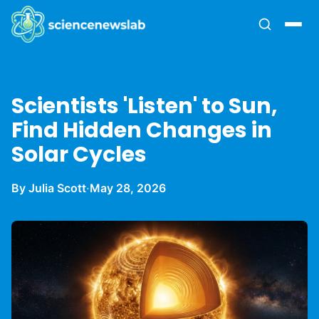
Scientists 'Listen' to Sun,
Find Hidden Changes in
Solar Cycles
By Julia Scott
·
May 28, 2026