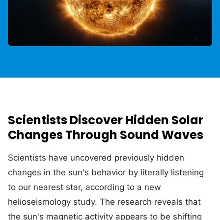
Scientists Discover Hidden Solar
Changes Through Sound Waves
Scientists have uncovered previously hidden
changes in the sun's behavior by literally listening
to our nearest star, according to a new
helioseismology study. The research reveals that
the sun's magnetic activity appears to be shifting