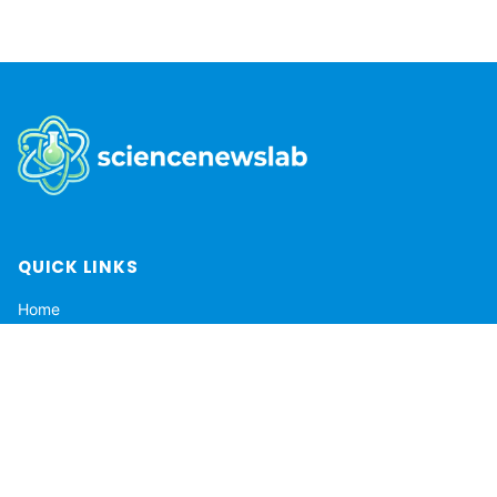
QUICK LINKS
Home
About
Privacy Policy
Terms of Service
Contact
DMCA