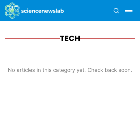
TECH
No articles in this category yet. Check back soon.