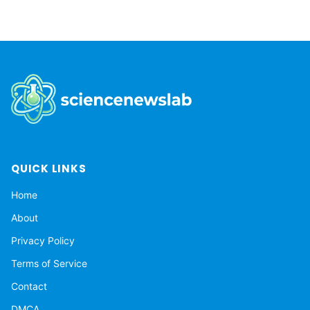
QUICK LINKS
Home
About
Privacy Policy
Terms of Service
Contact
DMCA