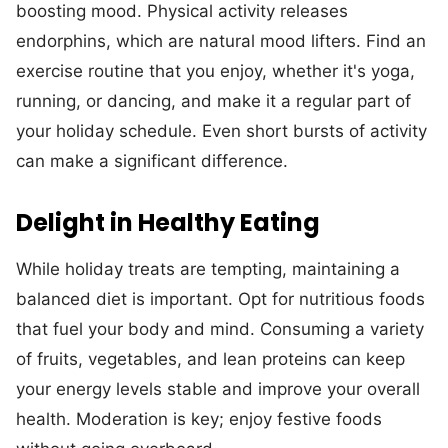
boosting mood. Physical activity releases
endorphins, which are natural mood lifters. Find an
exercise routine that you enjoy, whether it's yoga,
running, or dancing, and make it a regular part of
your holiday schedule. Even short bursts of activity
can make a significant difference.
Delight in Healthy Eating
While holiday treats are tempting, maintaining a
balanced diet is important. Opt for nutritious foods
that fuel your body and mind. Consuming a variety
of fruits, vegetables, and lean proteins can keep
your energy levels stable and improve your overall
health. Moderation is key; enjoy festive foods