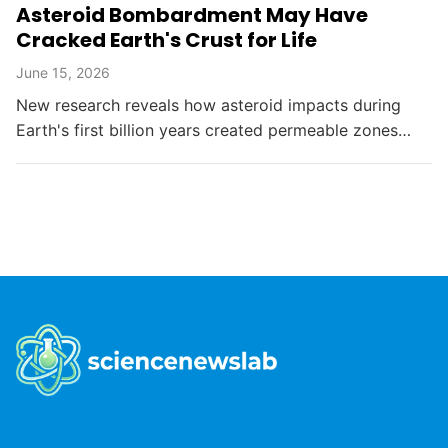
Asteroid Bombardment May Have
Cracked Earth's Crust for Life
June 15, 2026
New research reveals how asteroid impacts during
Earth's first billion years created permeable zones
that enabled the chemical conditions necessary for life
to...