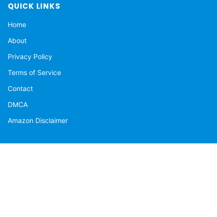
QUICK LINKS
Home
About
Privacy Policy
Terms of Service
Contact
DMCA
Amazon Disclaimer
NEWSLETTER
Get the latest stories delivered to your inbox.
Subscribe