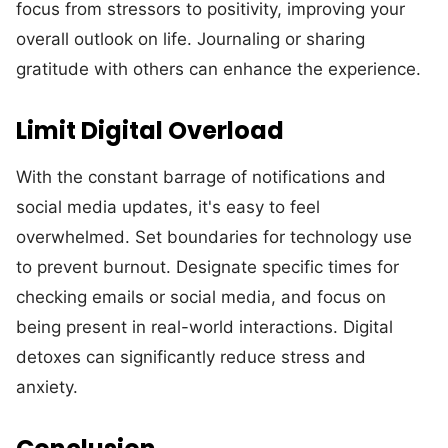
focus from stressors to positivity, improving your
overall outlook on life. Journaling or sharing
gratitude with others can enhance the experience.
Limit Digital Overload
With the constant barrage of notifications and
social media updates, it's easy to feel
overwhelmed. Set boundaries for technology use
to prevent burnout. Designate specific times for
checking emails or social media, and focus on
being present in real-world interactions. Digital
detoxes can significantly reduce stress and
anxiety.