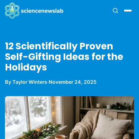
12 Scientifically Proven
Self-Gifting Ideas for the
Holidays
By Taylor Winters
·
November 24, 2025