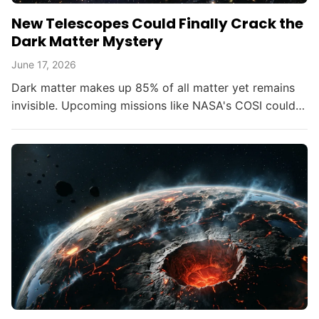
New Telescopes Could Finally Crack the
Dark Matter Mystery
June 17, 2026
Dark matter makes up 85% of all matter yet remains
invisible. Upcoming missions like NASA's COSI could
change that within the decade.