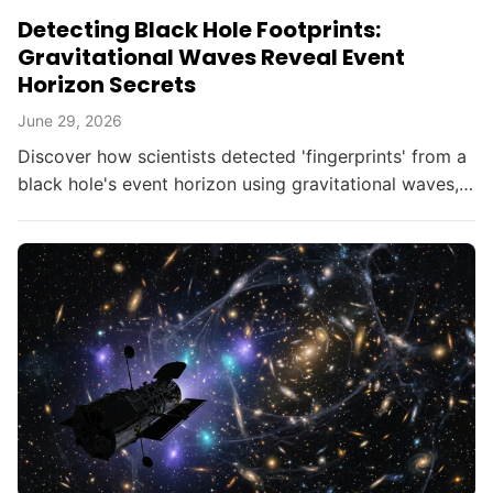
Detecting Black Hole Footprints:
Gravitational Waves Reveal Event
Horizon Secrets
June 29, 2026
Discover how scientists detected 'fingerprints' from a
black hole's event horizon using gravitational waves,
opening new doors in astrophysics.