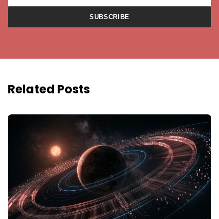
SUBSCRIBE
Related Posts