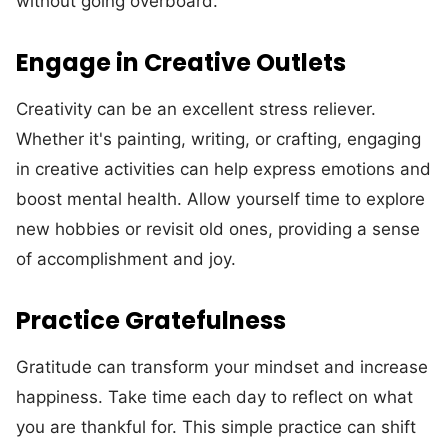
without going overboard.
Engage in Creative Outlets
Creativity can be an excellent stress reliever.
Whether it's painting, writing, or crafting, engaging
in creative activities can help express emotions and
boost mental health. Allow yourself time to explore
new hobbies or revisit old ones, providing a sense
of accomplishment and joy.
Practice Gratefulness
Gratitude can transform your mindset and increase
happiness. Take time each day to reflect on what
you are thankful for. This simple practice can shift