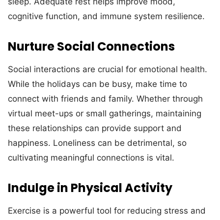
sleep. Adequate rest helps improve mood,
cognitive function, and immune system resilience.
Nurture Social Connections
Social interactions are crucial for emotional health.
While the holidays can be busy, make time to
connect with friends and family. Whether through
virtual meet-ups or small gatherings, maintaining
these relationships can provide support and
happiness. Loneliness can be detrimental, so
cultivating meaningful connections is vital.
Indulge in Physical Activity
Exercise is a powerful tool for reducing stress and