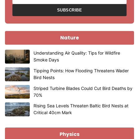
SUBSCRIBE
Nature
Understanding Air Quality: Tips for Wildfire
Smoke Days
Tipping Points: How Flooding Threatens Wader
Bird Nests
Striped Turbine Blades Could Cut Bird Deaths by
70%
Rising Sea Levels Threaten Baltic Bird Nests at
Critical 40cm Mark
Physics