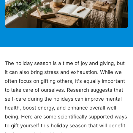
The holiday season is a time of joy and giving, but
it can also bring stress and exhaustion. While we
often focus on gifting others, it's equally important
to take care of ourselves. Research suggests that
self-care during the holidays can improve mental
health, boost energy, and enhance overall well-
being. Here are some scientifically supported ways
to gift yourself this holiday season that will benefit