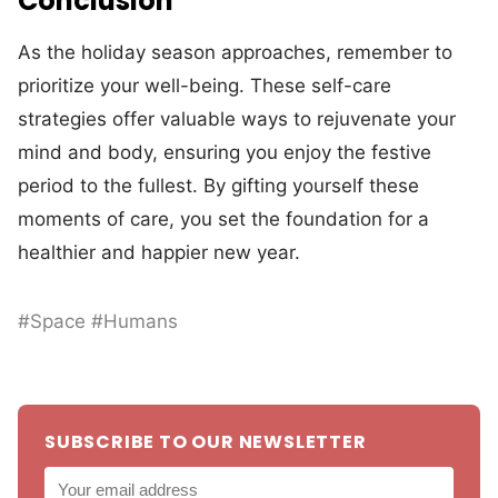
Conclusion
As the holiday season approaches, remember to
prioritize your well-being. These self-care
strategies offer valuable ways to rejuvenate your
mind and body, ensuring you enjoy the festive
period to the fullest. By gifting yourself these
moments of care, you set the foundation for a
healthier and happier new year.
#Space #Humans
SUBSCRIBE TO OUR NEWSLETTER