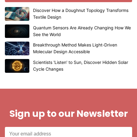
Discover How a Doughnut Topology Transforms
Textile Design
Quantum Sensors Are Already Changing How We
See the World
Breakthrough Method Makes Light-Driven
Molecular Design Accessible
Scientists 'Listen' to Sun, Discover Hidden Solar
Cycle Changes
Sign up to our Newsletter