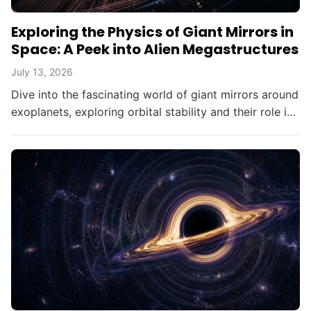
Exploring the Physics of Giant Mirrors in
Space: A Peek into Alien Megastructures
July 13, 2026
Dive into the fascinating world of giant mirrors around
exoplanets, exploring orbital stability and their role in
searching for alien civilizations.