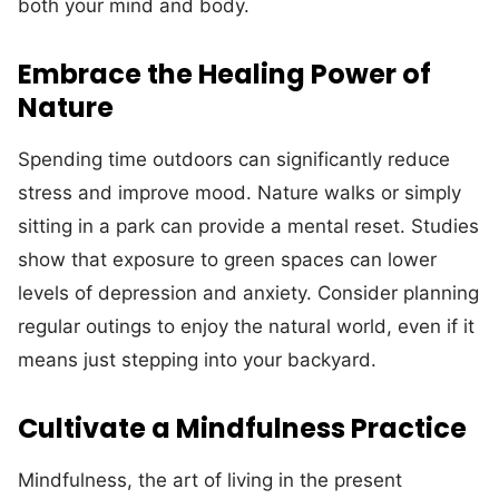
both your mind and body.
Embrace the Healing Power of
Nature
Spending time outdoors can significantly reduce
stress and improve mood. Nature walks or simply
sitting in a park can provide a mental reset. Studies
show that exposure to green spaces can lower
levels of depression and anxiety. Consider planning
regular outings to enjoy the natural world, even if it
means just stepping into your backyard.
Cultivate a Mindfulness Practice
Mindfulness, the art of living in the present