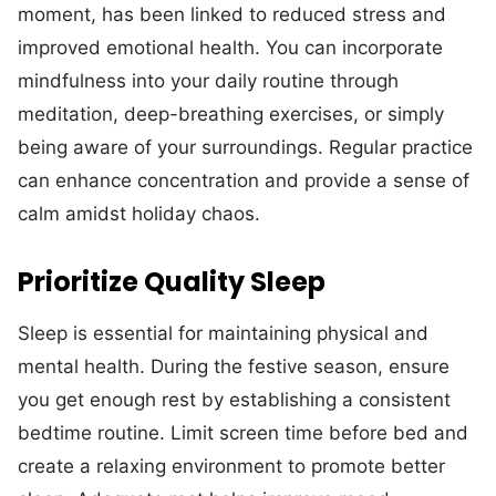
moment, has been linked to reduced stress and
improved emotional health. You can incorporate
mindfulness into your daily routine through
meditation, deep-breathing exercises, or simply
being aware of your surroundings. Regular practice
can enhance concentration and provide a sense of
calm amidst holiday chaos.
Prioritize Quality Sleep
Sleep is essential for maintaining physical and
mental health. During the festive season, ensure
you get enough rest by establishing a consistent
bedtime routine. Limit screen time before bed and
create a relaxing environment to promote better