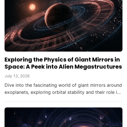
Exploring the Physics of Giant Mirrors in
Space: A Peek into Alien Megastructures
July 13, 2026
Dive into the fascinating world of giant mirrors around
exoplanets, exploring orbital stability and their role in
searching for alien civilizations.