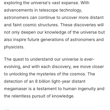
exploring the universe's vast expanse. With
advancements in telescope technology,
astronomers can continue to uncover more distant
and faint cosmic structures. These discoveries will
not only deepen our knowledge of the universe but
also inspire future generations of astronomers and
physicists.
The quest to understand our universe is ever-
evolving, and with each discovery, we move closer
to unlocking the mysteries of the cosmos. The
detection of an 8 billion light-year distant
megamaser is a testament to human ingenuity and
the relentless pursuit of knowledge.