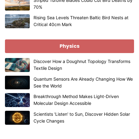
Striped Turbine Blades Could Cut Bird Deaths by
70%
Rising Sea Levels Threaten Baltic Bird Nests at
Critical 40cm Mark
Physics
Discover How a Doughnut Topology Transforms
Textile Design
Quantum Sensors Are Already Changing How We
See the World
Breakthrough Method Makes Light-Driven
Molecular Design Accessible
Scientists 'Listen' to Sun, Discover Hidden Solar
Cycle Changes