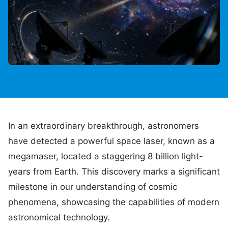
In an extraordinary breakthrough, astronomers
have detected a powerful space laser, known as a
megamaser, located a staggering 8 billion light-
years from Earth. This discovery marks a significant
milestone in our understanding of cosmic
phenomena, showcasing the capabilities of modern
astronomical technology.