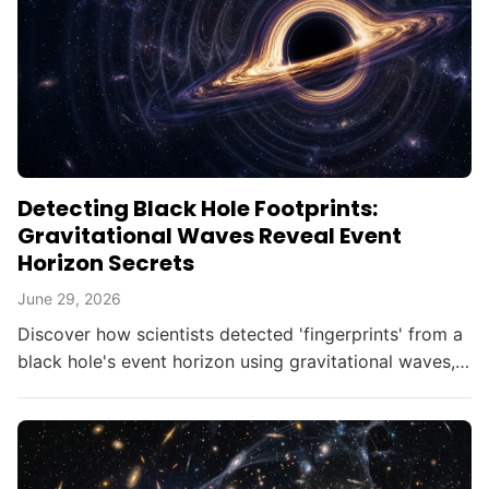
Detecting Black Hole Footprints:
Gravitational Waves Reveal Event
Horizon Secrets
June 29, 2026
Discover how scientists detected 'fingerprints' from a
black hole's event horizon using gravitational waves,
opening new doors in astrophysics.