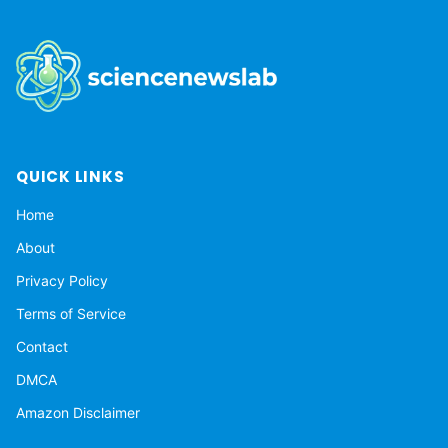
QUICK LINKS
Home
About
Privacy Policy
Terms of Service
Contact
DMCA
Amazon Disclaimer