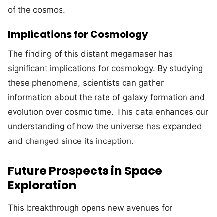
of the cosmos.
Implications for Cosmology
The finding of this distant megamaser has
significant implications for cosmology. By studying
these phenomena, scientists can gather
information about the rate of galaxy formation and
evolution over cosmic time. This data enhances our
understanding of how the universe has expanded
and changed since its inception.
Future Prospects in Space
Exploration
This breakthrough opens new avenues for