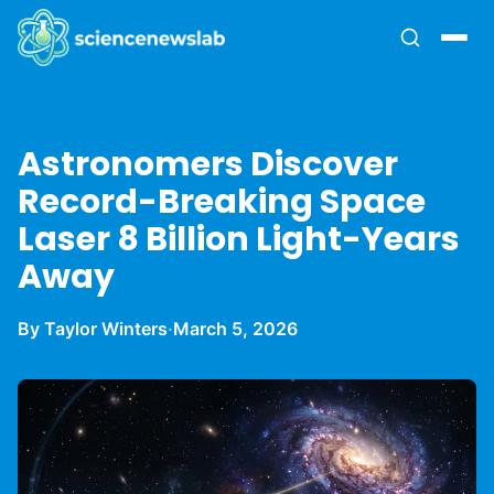
Astronomers Discover
Record-Breaking Space
Laser 8 Billion Light-Years
Away
By Taylor Winters
·
March 5, 2026