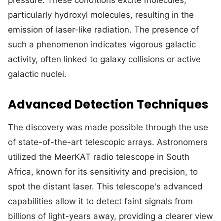
pressure. These conditions excite molecules,
particularly hydroxyl molecules, resulting in the
emission of laser-like radiation. The presence of
such a phenomenon indicates vigorous galactic
activity, often linked to galaxy collisions or active
galactic nuclei.
Advanced Detection Techniques
The discovery was made possible through the use
of state-of-the-art telescopic arrays. Astronomers
utilized the MeerKAT radio telescope in South
Africa, known for its sensitivity and precision, to
spot the distant laser. This telescope's advanced
capabilities allow it to detect faint signals from
billions of light-years away, providing a clearer view