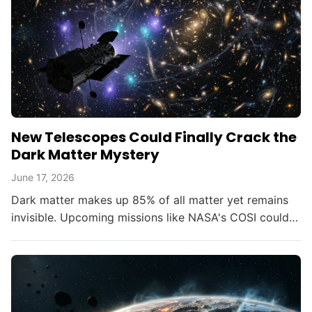
New Telescopes Could Finally Crack the
Dark Matter Mystery
June 17, 2026
Dark matter makes up 85% of all matter yet remains
invisible. Upcoming missions like NASA's COSI could
change that within the decade.