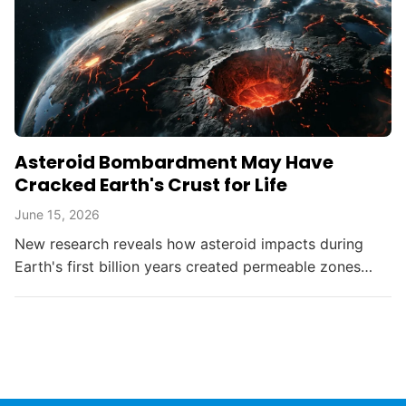
Asteroid Bombardment May Have
Cracked Earth's Crust for Life
June 15, 2026
New research reveals how asteroid impacts during
Earth's first billion years created permeable zones
that enabled the chemical conditions necessary for life
to...