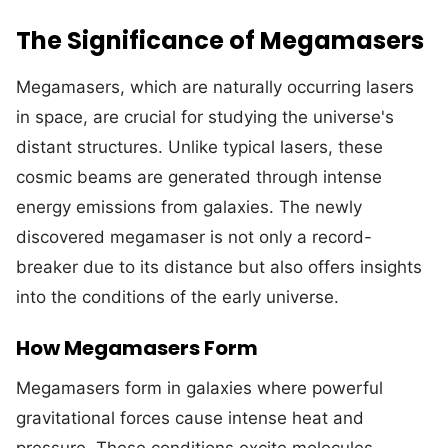
The Significance of Megamasers
Megamasers, which are naturally occurring lasers
in space, are crucial for studying the universe's
distant structures. Unlike typical lasers, these
cosmic beams are generated through intense
energy emissions from galaxies. The newly
discovered megamaser is not only a record-
breaker due to its distance but also offers insights
into the conditions of the early universe.
How Megamasers Form
Megamasers form in galaxies where powerful
gravitational forces cause intense heat and