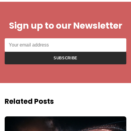
Sign up to our Newsletter
SUBSCRIBE
Related Posts