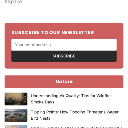
#Space
SUBSCRIBE TO OUR NEWSLETTER
SUBSCRIBE
Nature
Understanding Air Quality: Tips for Wildfire
Smoke Days
Tipping Points: How Flooding Threatens Wader
Bird Nests