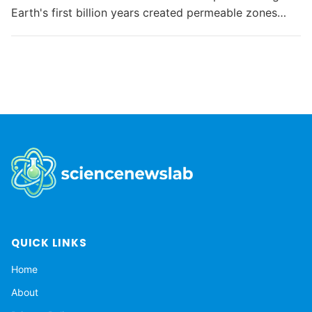
Earth's first billion years created permeable zones
that enabled the chemical conditions necessary for life
to...
QUICK LINKS
Home
About