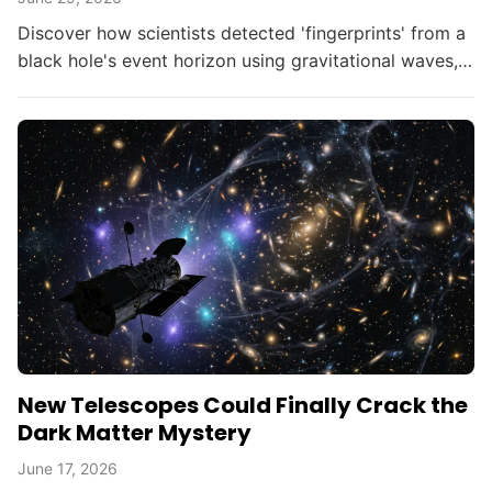
Discover how scientists detected 'fingerprints' from a
black hole's event horizon using gravitational waves,
opening new doors in astrophysics.
New Telescopes Could Finally Crack the
Dark Matter Mystery
June 17, 2026