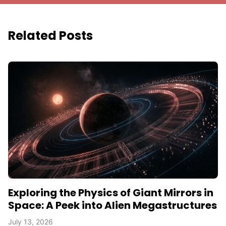
Related Posts
Exploring the Physics of Giant Mirrors in
Space: A Peek into Alien Megastructures
July 13, 2026