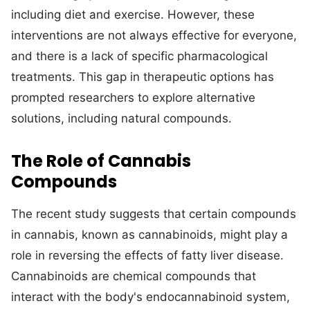
including diet and exercise. However, these
interventions are not always effective for everyone,
and there is a lack of specific pharmacological
treatments. This gap in therapeutic options has
prompted researchers to explore alternative
solutions, including natural compounds.
The Role of Cannabis
Compounds
The recent study suggests that certain compounds
in cannabis, known as cannabinoids, might play a
role in reversing the effects of fatty liver disease.
Cannabinoids are chemical compounds that
interact with the body's endocannabinoid system,