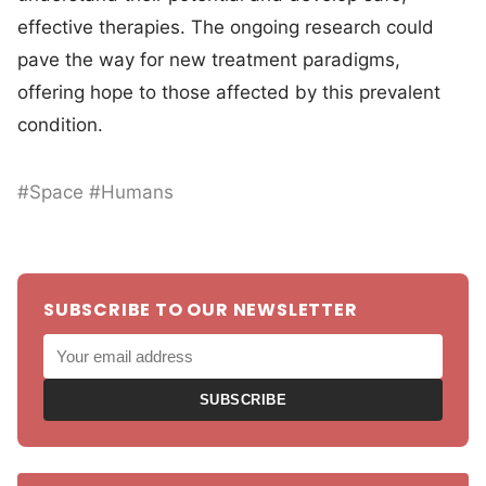
effective therapies. The ongoing research could
pave the way for new treatment paradigms,
offering hope to those affected by this prevalent
condition.
#Space #Humans
SUBSCRIBE TO OUR NEWSLETTER
SUBSCRIBE