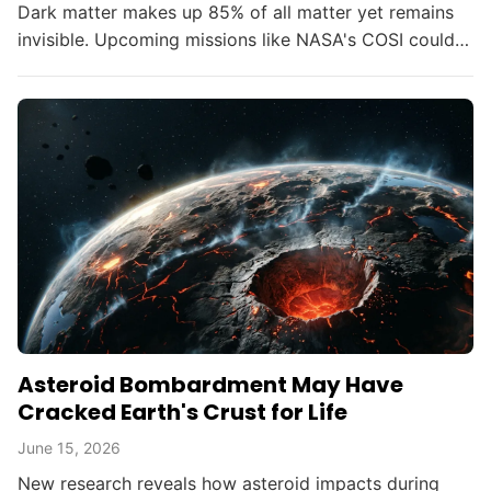
Dark matter makes up 85% of all matter yet remains
invisible. Upcoming missions like NASA's COSI could
change that within the decade.
Asteroid Bombardment May Have
Cracked Earth's Crust for Life
June 15, 2026
New research reveals how asteroid impacts during