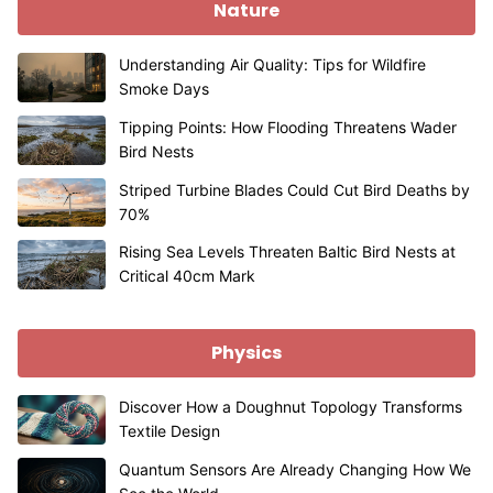
Nature
Understanding Air Quality: Tips for Wildfire
Smoke Days
Tipping Points: How Flooding Threatens Wader
Bird Nests
Striped Turbine Blades Could Cut Bird Deaths by
70%
Rising Sea Levels Threaten Baltic Bird Nests at
Critical 40cm Mark
Physics
Discover How a Doughnut Topology Transforms
Textile Design
Quantum Sensors Are Already Changing How We