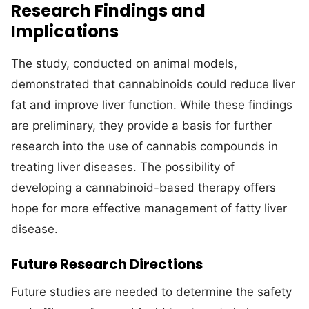
Research Findings and
Implications
The study, conducted on animal models,
demonstrated that cannabinoids could reduce liver
fat and improve liver function. While these findings
are preliminary, they provide a basis for further
research into the use of cannabis compounds in
treating liver diseases. The possibility of
developing a cannabinoid-based therapy offers
hope for more effective management of fatty liver
disease.
Future Research Directions
Future studies are needed to determine the safety