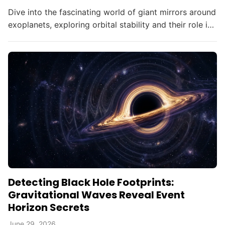
Dive into the fascinating world of giant mirrors around
exoplanets, exploring orbital stability and their role in
searching for alien civilizations.
Detecting Black Hole Footprints:
Gravitational Waves Reveal Event
Horizon Secrets
June 29, 2026