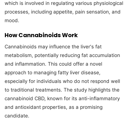
which is involved in regulating various physiological
processes, including appetite, pain sensation, and
mood.
How Cannabinoids Work
Cannabinoids may influence the liver's fat
metabolism, potentially reducing fat accumulation
and inflammation. This could offer a novel
approach to managing fatty liver disease,
especially for individuals who do not respond well
to traditional treatments. The study highlights the
cannabinoid CBD, known for its anti-inflammatory
and antioxidant properties, as a promising
candidate.