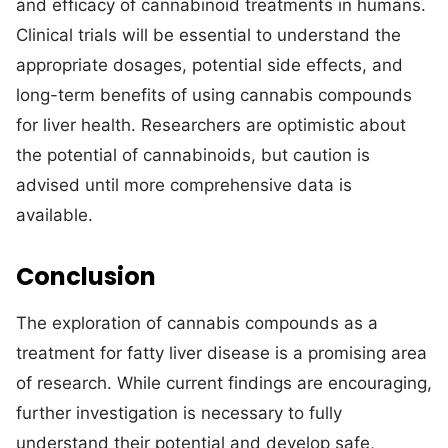
and efficacy of cannabinoid treatments in humans.
Clinical trials will be essential to understand the
appropriate dosages, potential side effects, and
long-term benefits of using cannabis compounds
for liver health. Researchers are optimistic about
the potential of cannabinoids, but caution is
advised until more comprehensive data is
available.
Conclusion
The exploration of cannabis compounds as a
treatment for fatty liver disease is a promising area
of research. While current findings are encouraging,
further investigation is necessary to fully
understand their potential and develop safe,