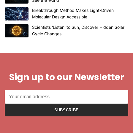
See the World
Breakthrough Method Makes Light-Driven
Molecular Design Accessible
Scientists 'Listen' to Sun, Discover Hidden Solar
Cycle Changes
Sign up to our Newsletter
SUBSCRIBE