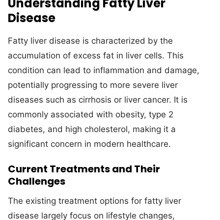
Understanding Fatty Liver
Disease
Fatty liver disease is characterized by the
accumulation of excess fat in liver cells. This
condition can lead to inflammation and damage,
potentially progressing to more severe liver
diseases such as cirrhosis or liver cancer. It is
commonly associated with obesity, type 2
diabetes, and high cholesterol, making it a
significant concern in modern healthcare.
Current Treatments and Their
Challenges
The existing treatment options for fatty liver
disease largely focus on lifestyle changes,