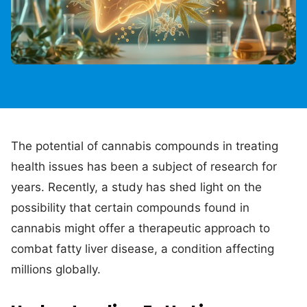
The potential of cannabis compounds in treating
health issues has been a subject of research for
years. Recently, a study has shed light on the
possibility that certain compounds found in
cannabis might offer a therapeutic approach to
combat fatty liver disease, a condition affecting
millions globally.