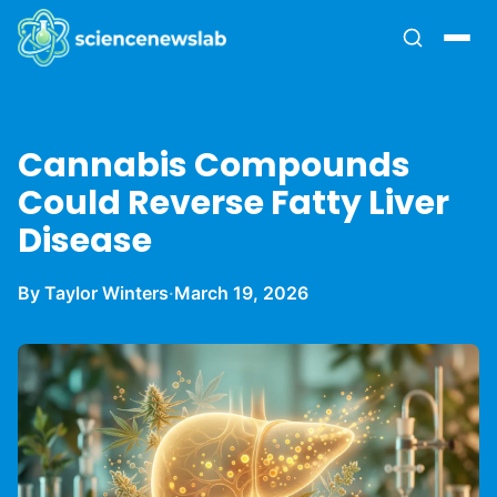
Cannabis Compounds
Could Reverse Fatty Liver
Disease
By Taylor Winters
·
March 19, 2026