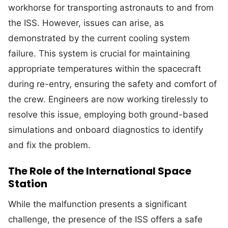
workhorse for transporting astronauts to and from
the ISS. However, issues can arise, as
demonstrated by the current cooling system
failure. This system is crucial for maintaining
appropriate temperatures within the spacecraft
during re-entry, ensuring the safety and comfort of
the crew. Engineers are now working tirelessly to
resolve this issue, employing both ground-based
simulations and onboard diagnostics to identify
and fix the problem.
The Role of the International Space
Station
While the malfunction presents a significant
challenge, the presence of the ISS offers a safe