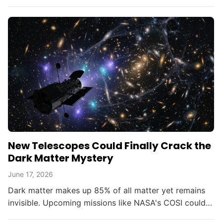
opening new doors in astrophysics.
New Telescopes Could Finally Crack the
Dark Matter Mystery
June 17, 2026
Dark matter makes up 85% of all matter yet remains
invisible. Upcoming missions like NASA's COSI could
change that within the decade.