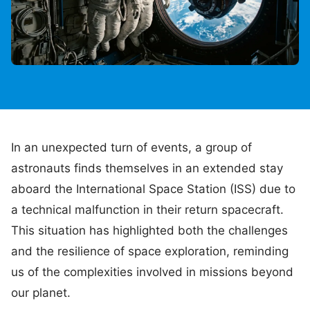
In an unexpected turn of events, a group of
astronauts finds themselves in an extended stay
aboard the International Space Station (ISS) due to
a technical malfunction in their return spacecraft.
This situation has highlighted both the challenges
and the resilience of space exploration, reminding
us of the complexities involved in missions beyond
our planet.