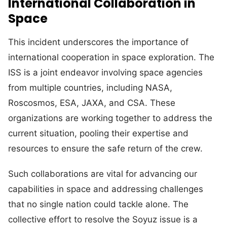
International Collaboration in
Space
This incident underscores the importance of
international cooperation in space exploration. The
ISS is a joint endeavor involving space agencies
from multiple countries, including NASA,
Roscosmos, ESA, JAXA, and CSA. These
organizations are working together to address the
current situation, pooling their expertise and
resources to ensure the safe return of the crew.
Such collaborations are vital for advancing our
capabilities in space and addressing challenges
that no single nation could tackle alone. The
collective effort to resolve the Soyuz issue is a