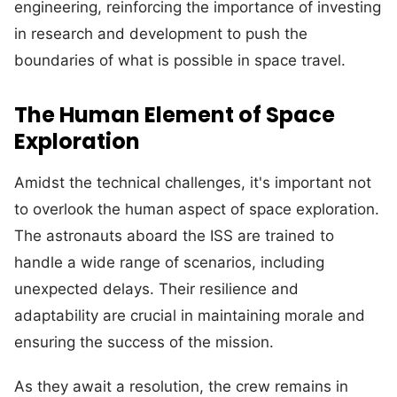
engineering, reinforcing the importance of investing
in research and development to push the
boundaries of what is possible in space travel.
The Human Element of Space
Exploration
Amidst the technical challenges, it's important not
to overlook the human aspect of space exploration.
The astronauts aboard the ISS are trained to
handle a wide range of scenarios, including
unexpected delays. Their resilience and
adaptability are crucial in maintaining morale and
ensuring the success of the mission.
As they await a resolution, the crew remains in