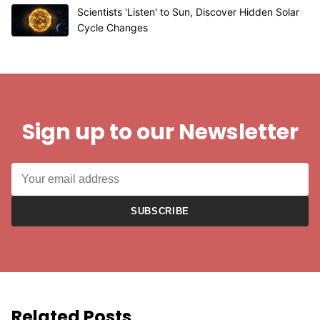
Scientists 'Listen' to Sun, Discover Hidden Solar
Cycle Changes
Sign up to our Newsletter
SUBSCRIBE
Related Posts