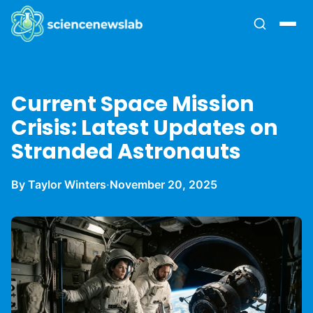
Current Space Mission
Crisis: Latest Updates on
Stranded Astronauts
By Taylor Winters
·
November 20, 2025