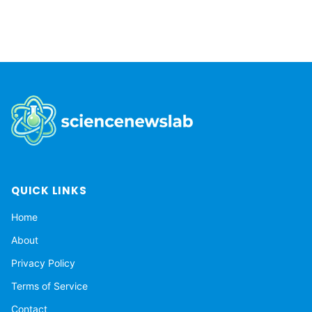
QUICK LINKS
Home
About
Privacy Policy
Terms of Service
Contact