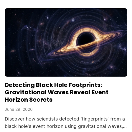
Detecting Black Hole Footprints:
Gravitational Waves Reveal Event
Horizon Secrets
June 29, 2026
Discover how scientists detected 'fingerprints' from a
black hole's event horizon using gravitational waves,