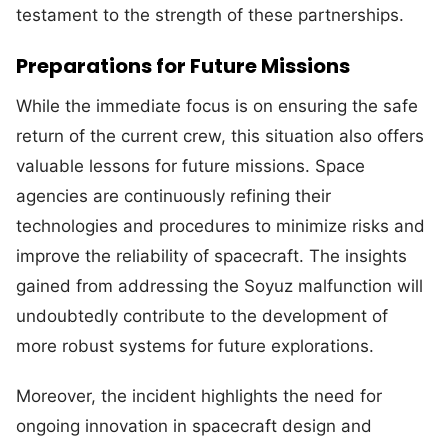
testament to the strength of these partnerships.
Preparations for Future Missions
While the immediate focus is on ensuring the safe
return of the current crew, this situation also offers
valuable lessons for future missions. Space
agencies are continuously refining their
technologies and procedures to minimize risks and
improve the reliability of spacecraft. The insights
gained from addressing the Soyuz malfunction will
undoubtedly contribute to the development of
more robust systems for future explorations.
Moreover, the incident highlights the need for
ongoing innovation in spacecraft design and