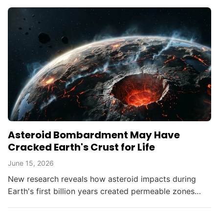
Asteroid Bombardment May Have
Cracked Earth's Crust for Life
June 15, 2026
New research reveals how asteroid impacts during
Earth's first billion years created permeable zones
that enabled the chemical conditions necessary for life
to...