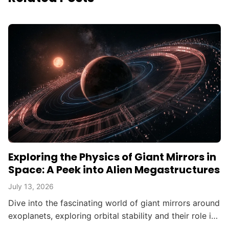
Exploring the Physics of Giant Mirrors in
Space: A Peek into Alien Megastructures
July 13, 2026
Dive into the fascinating world of giant mirrors around
exoplanets, exploring orbital stability and their role in
searching for alien civilizations.