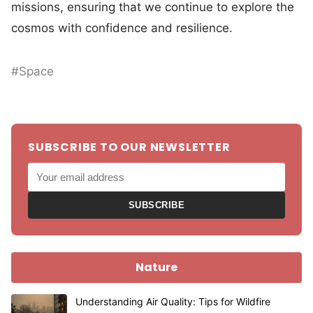
missions, ensuring that we continue to explore the
cosmos with confidence and resilience.
#Space
SUBSCRIBE TO OUR NEWSLETTER
SUBSCRIBE
Nature
Understanding Air Quality: Tips for Wildfire