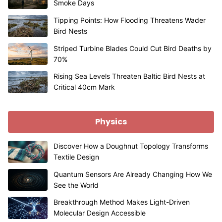
Smoke Days
Tipping Points: How Flooding Threatens Wader
Bird Nests
Striped Turbine Blades Could Cut Bird Deaths by
70%
Rising Sea Levels Threaten Baltic Bird Nests at
Critical 40cm Mark
Physics
Discover How a Doughnut Topology Transforms
Textile Design
Quantum Sensors Are Already Changing How We
See the World
Breakthrough Method Makes Light-Driven
Molecular Design Accessible