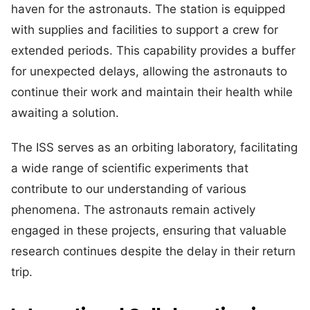
haven for the astronauts. The station is equipped
with supplies and facilities to support a crew for
extended periods. This capability provides a buffer
for unexpected delays, allowing the astronauts to
continue their work and maintain their health while
awaiting a solution.
The ISS serves as an orbiting laboratory, facilitating
a wide range of scientific experiments that
contribute to our understanding of various
phenomena. The astronauts remain actively
engaged in these projects, ensuring that valuable
research continues despite the delay in their return
trip.