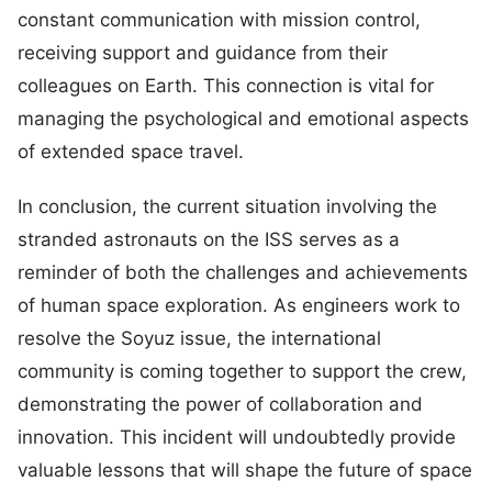
constant communication with mission control,
receiving support and guidance from their
colleagues on Earth. This connection is vital for
managing the psychological and emotional aspects
of extended space travel.
In conclusion, the current situation involving the
stranded astronauts on the ISS serves as a
reminder of both the challenges and achievements
of human space exploration. As engineers work to
resolve the Soyuz issue, the international
community is coming together to support the crew,
demonstrating the power of collaboration and
innovation. This incident will undoubtedly provide
valuable lessons that will shape the future of space