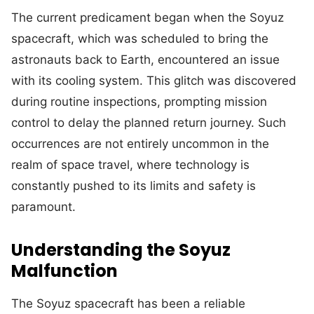
The current predicament began when the Soyuz
spacecraft, which was scheduled to bring the
astronauts back to Earth, encountered an issue
with its cooling system. This glitch was discovered
during routine inspections, prompting mission
control to delay the planned return journey. Such
occurrences are not entirely uncommon in the
realm of space travel, where technology is
constantly pushed to its limits and safety is
paramount.
Understanding the Soyuz
Malfunction
The Soyuz spacecraft has been a reliable