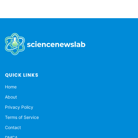
QUICK LINKS
Home
About
Privacy Policy
Terms of Service
Contact
DMCA