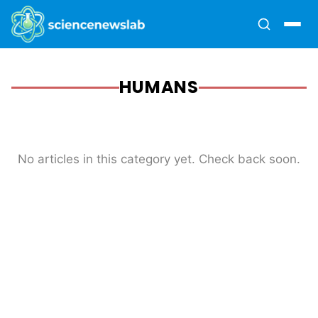
HUMANS
No articles in this category yet. Check back soon.