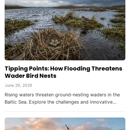
Tipping Points: How Flooding Threatens
Wader Bird Nests
June 29, 2026
Rising waters threaten ground-nesting waders in the
Baltic Sea. Explore the challenges and innovative
solutions in bird conservation amid climate change.