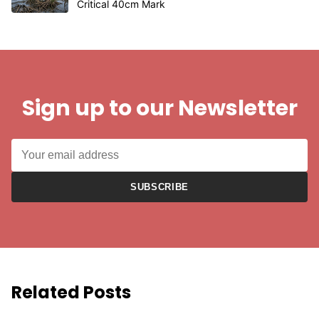
Critical 40cm Mark
Sign up to our Newsletter
SUBSCRIBE
Related Posts