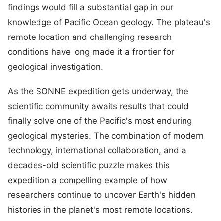
findings would fill a substantial gap in our
knowledge of Pacific Ocean geology. The plateau's
remote location and challenging research
conditions have long made it a frontier for
geological investigation.
As the SONNE expedition gets underway, the
scientific community awaits results that could
finally solve one of the Pacific's most enduring
geological mysteries. The combination of modern
technology, international collaboration, and a
decades-old scientific puzzle makes this
expedition a compelling example of how
researchers continue to uncover Earth's hidden
histories in the planet's most remote locations.