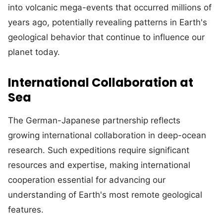
into volcanic mega-events that occurred millions of
years ago, potentially revealing patterns in Earth's
geological behavior that continue to influence our
planet today.
International Collaboration at
Sea
The German-Japanese partnership reflects
growing international collaboration in deep-ocean
research. Such expeditions require significant
resources and expertise, making international
cooperation essential for advancing our
understanding of Earth's most remote geological
features.