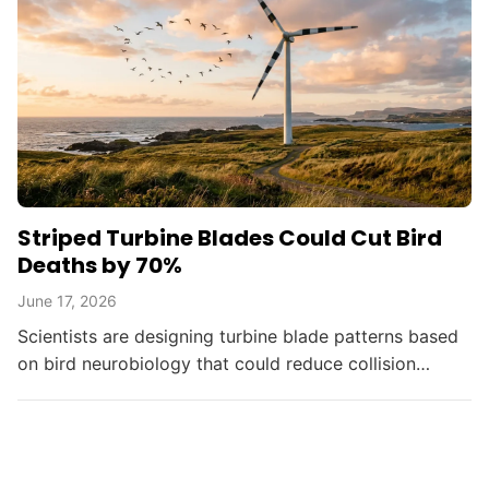
Striped Turbine Blades Could Cut Bird
Deaths by 70%
June 17, 2026
Scientists are designing turbine blade patterns based
on bird neurobiology that could reduce collision
deaths by up to 70%, balancing renewable energy
with...