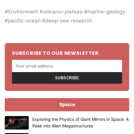
#Environment #volcanic-plateau #marine-geology
#pacific-ocean #deep-sea-research
SUBSCRIBE TO OUR NEWSLETTER
SUBSCRIBE
Space
Exploring the Physics of Giant Mirrors in Space: A
Peek into Alien Megastructures