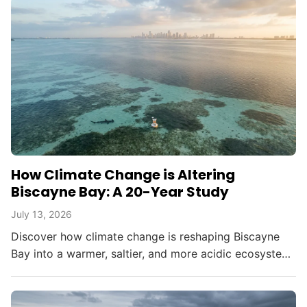
How Climate Change is Altering
Biscayne Bay: A 20-Year Study
July 13, 2026
Discover how climate change is reshaping Biscayne
Bay into a warmer, saltier, and more acidic ecosystem,
threatening South Florida's environment and
resources.