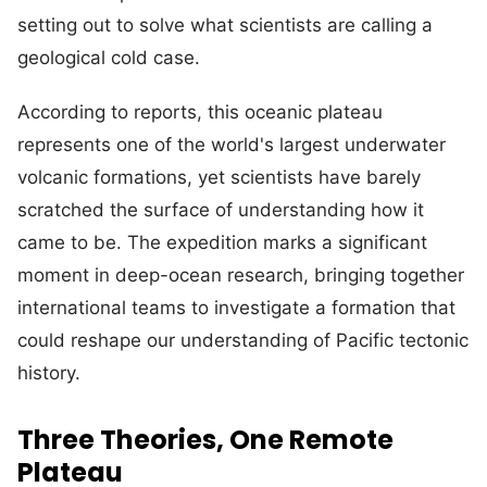
setting out to solve what scientists are calling a
geological cold case.
According to reports, this oceanic plateau
represents one of the world's largest underwater
volcanic formations, yet scientists have barely
scratched the surface of understanding how it
came to be. The expedition marks a significant
moment in deep-ocean research, bringing together
international teams to investigate a formation that
could reshape our understanding of Pacific tectonic
history.
Three Theories, One Remote
Plateau