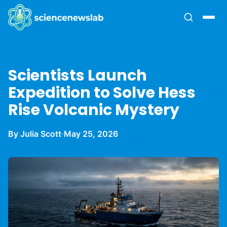
Scientists Launch
Expedition to Solve Hess
Rise Volcanic Mystery
By Julia Scott
·
May 25, 2026