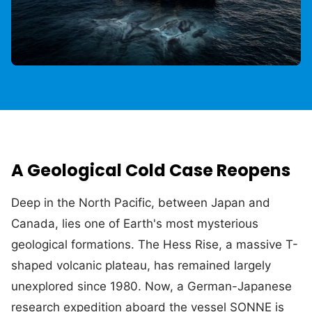
A Geological Cold Case Reopens
Deep in the North Pacific, between Japan and
Canada, lies one of Earth's most mysterious
geological formations. The Hess Rise, a massive T-
shaped volcanic plateau, has remained largely
unexplored since 1980. Now, a German-Japanese
research expedition aboard the vessel SONNE is