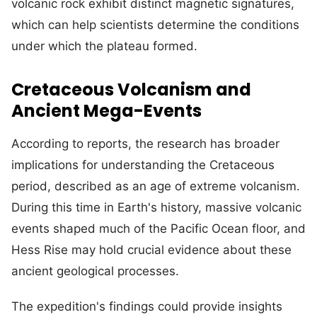
volcanic rock exhibit distinct magnetic signatures,
which can help scientists determine the conditions
under which the plateau formed.
Cretaceous Volcanism and
Ancient Mega-Events
According to reports, the research has broader
implications for understanding the Cretaceous
period, described as an age of extreme volcanism.
During this time in Earth's history, massive volcanic
events shaped much of the Pacific Ocean floor, and
Hess Rise may hold crucial evidence about these
ancient geological processes.
The expedition's findings could provide insights