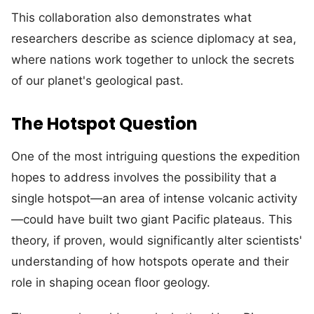
This collaboration also demonstrates what
researchers describe as science diplomacy at sea,
where nations work together to unlock the secrets
of our planet's geological past.
The Hotspot Question
One of the most intriguing questions the expedition
hopes to address involves the possibility that a
single hotspot—an area of intense volcanic activity
—could have built two giant Pacific plateaus. This
theory, if proven, would significantly alter scientists'
understanding of how hotspots operate and their
role in shaping ocean floor geology.