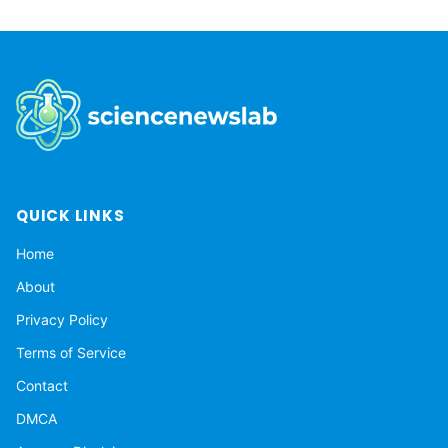
QUICK LINKS
Home
About
Privacy Policy
Terms of Service
Contact
DMCA