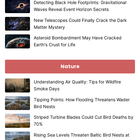
Detecting Black Hole Footprints: Gravitational
Waves Reveal Event Horizon Secrets
New Telescopes Could Finally Crack the Dark
Matter Mystery
Asteroid Bombardment May Have Cracked
Earth's Crust for Life
Nature
Understanding Air Quality: Tips for Wildfire
Smoke Days
Tipping Points: How Flooding Threatens Wader
Bird Nests
Striped Turbine Blades Could Cut Bird Deaths by
70%
Rising Sea Levels Threaten Baltic Bird Nests at