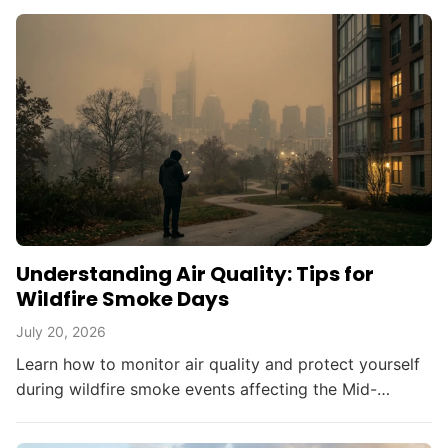
Understanding Air Quality: Tips for
Wildfire Smoke Days
July 20, 2026
Learn how to monitor air quality and protect yourself
during wildfire smoke events affecting the Mid-
Atlantic and beyond.