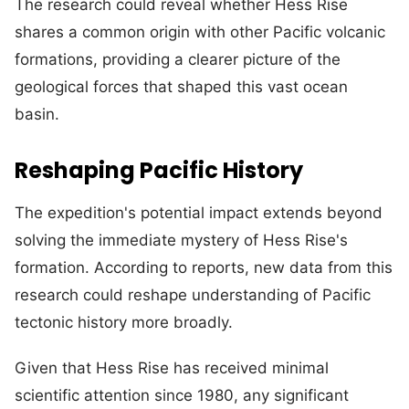
The research could reveal whether Hess Rise
shares a common origin with other Pacific volcanic
formations, providing a clearer picture of the
geological forces that shaped this vast ocean
basin.
Reshaping Pacific History
The expedition's potential impact extends beyond
solving the immediate mystery of Hess Rise's
formation. According to reports, new data from this
research could reshape understanding of Pacific
tectonic history more broadly.
Given that Hess Rise has received minimal
scientific attention since 1980, any significant