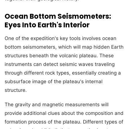
Ocean Bottom Seismometers:
Eyes Into Earth's Interior
One of the expedition's key tools involves ocean
bottom seismometers, which will map hidden Earth
structures beneath the volcanic plateau. These
instruments can detect seismic waves traveling
through different rock types, essentially creating a
subsurface image of the plateau's internal
structure.
The gravity and magnetic measurements will
provide additional clues about the composition and
formation process of the plateau. Different types of