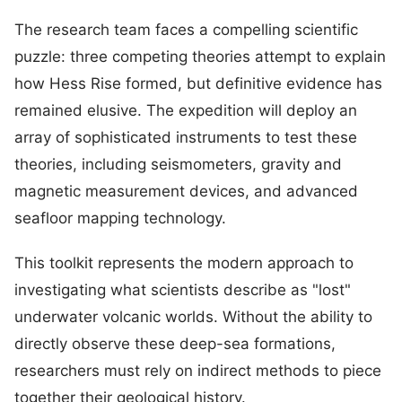
The research team faces a compelling scientific
puzzle: three competing theories attempt to explain
how Hess Rise formed, but definitive evidence has
remained elusive. The expedition will deploy an
array of sophisticated instruments to test these
theories, including seismometers, gravity and
magnetic measurement devices, and advanced
seafloor mapping technology.
This toolkit represents the modern approach to
investigating what scientists describe as "lost"
underwater volcanic worlds. Without the ability to
directly observe these deep-sea formations,
researchers must rely on indirect methods to piece
together their geological history.