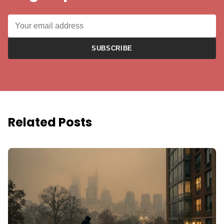
SUBSCRIBE
Related Posts