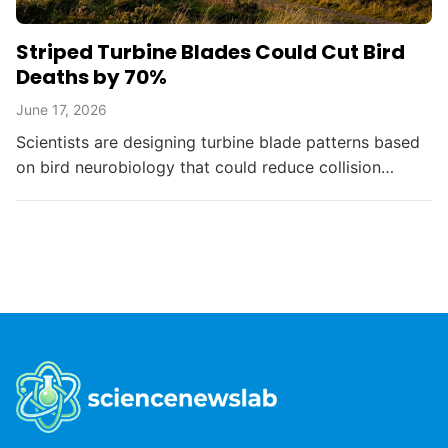
Striped Turbine Blades Could Cut Bird
Deaths by 70%
June 17, 2026
Scientists are designing turbine blade patterns based
on bird neurobiology that could reduce collision
deaths by up to 70%, balancing renewable energy
with...