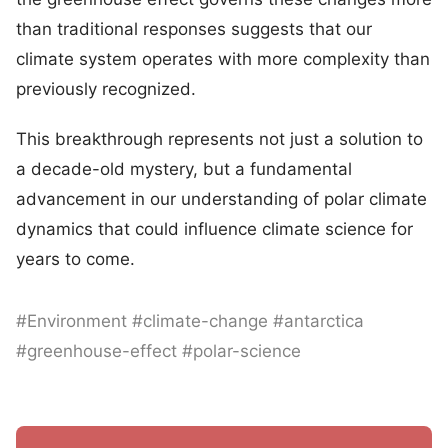
than traditional responses suggests that our
climate system operates with more complexity than
previously recognized.
This breakthrough represents not just a solution to
a decade-old mystery, but a fundamental
advancement in our understanding of polar climate
dynamics that could influence climate science for
years to come.
#Environment #climate-change #antarctica
#greenhouse-effect #polar-science