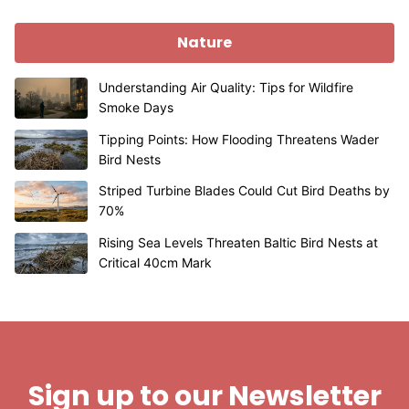
Nature
Understanding Air Quality: Tips for Wildfire
Smoke Days
Tipping Points: How Flooding Threatens Wader
Bird Nests
Striped Turbine Blades Could Cut Bird Deaths by
70%
Rising Sea Levels Threaten Baltic Bird Nests at
Critical 40cm Mark
Sign up to our Newsletter