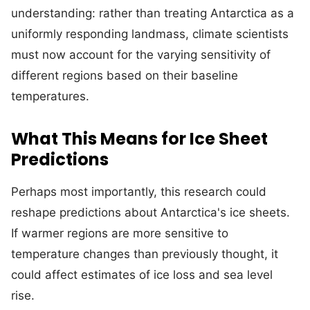
understanding: rather than treating Antarctica as a
uniformly responding landmass, climate scientists
must now account for the varying sensitivity of
different regions based on their baseline
temperatures.
What This Means for Ice Sheet
Predictions
Perhaps most importantly, this research could
reshape predictions about Antarctica's ice sheets.
If warmer regions are more sensitive to
temperature changes than previously thought, it
could affect estimates of ice loss and sea level
rise.