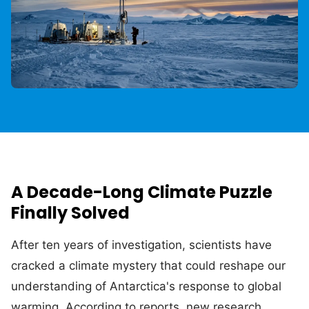
A Decade-Long Climate Puzzle
Finally Solved
After ten years of investigation, scientists have
cracked a climate mystery that could reshape our
understanding of Antarctica's response to global
warming. According to reports, new research