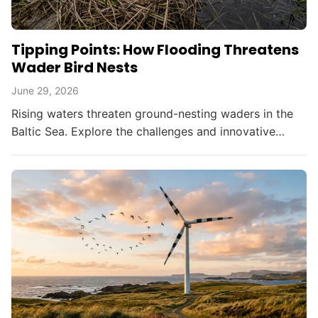
Tipping Points: How Flooding Threatens
Wader Bird Nests
June 29, 2026
Rising waters threaten ground-nesting waders in the
Baltic Sea. Explore the challenges and innovative
solutions in bird conservation amid climate change.