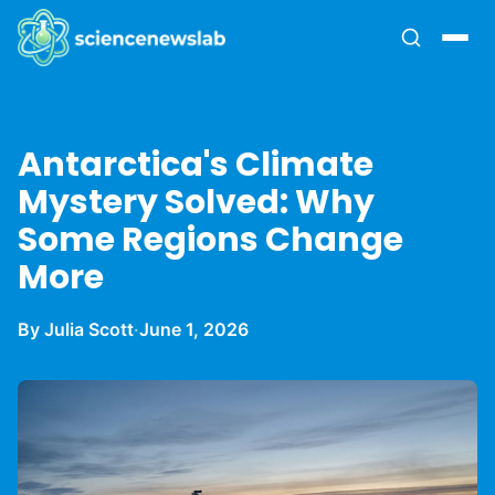
Antarctica's Climate
Mystery Solved: Why
Some Regions Change
More
By Julia Scott
·
June 1, 2026