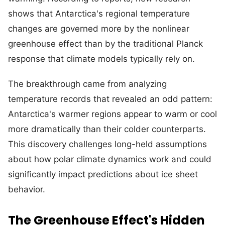
shows that Antarctica's regional temperature
changes are governed more by the nonlinear
greenhouse effect than by the traditional Planck
response that climate models typically rely on.
The breakthrough came from analyzing
temperature records that revealed an odd pattern:
Antarctica's warmer regions appear to warm or cool
more dramatically than their colder counterparts.
This discovery challenges long-held assumptions
about how polar climate dynamics work and could
significantly impact predictions about ice sheet
behavior.
The Greenhouse Effect's Hidden