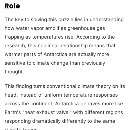
Role
The key to solving this puzzle lies in understanding
how water vapor amplifies greenhouse gas
trapping as temperatures rise. According to the
research, this nonlinear relationship means that
warmer parts of Antarctica are actually more
sensitive to climate change than previously
thought.
This finding turns conventional climate theory on its
head. Instead of uniform temperature responses
across the continent, Antarctica behaves more like
Earth's "heat exhaust valve," with different regions
responding dramatically differently to the same
climate forces.