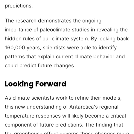
predictions.
The research demonstrates the ongoing
importance of paleoclimate studies in revealing the
hidden rules of our climate system. By looking back
160,000 years, scientists were able to identify
patterns that explain current climate behavior and
could predict future changes.
Looking Forward
As climate scientists work to refine their models,
this new understanding of Antarctica's regional
temperature responses will likely become a critical
component of future predictions. The finding that
the greenhouse effect governs these changes more