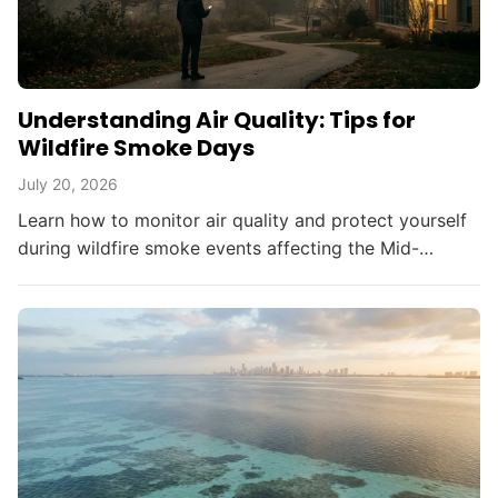
Understanding Air Quality: Tips for
Wildfire Smoke Days
July 20, 2026
Learn how to monitor air quality and protect yourself
during wildfire smoke events affecting the Mid-
Atlantic and beyond.