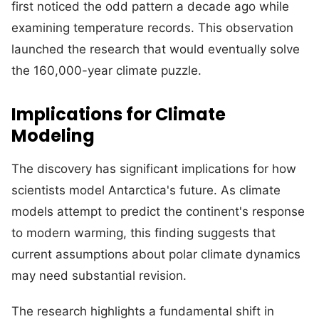
first noticed the odd pattern a decade ago while
examining temperature records. This observation
launched the research that would eventually solve
the 160,000-year climate puzzle.
Implications for Climate
Modeling
The discovery has significant implications for how
scientists model Antarctica's future. As climate
models attempt to predict the continent's response
to modern warming, this finding suggests that
current assumptions about polar climate dynamics
may need substantial revision.
The research highlights a fundamental shift in