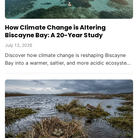
How Climate Change is Altering
Biscayne Bay: A 20-Year Study
July 13, 2026
Discover how climate change is reshaping Biscayne
Bay into a warmer, saltier, and more acidic ecosystem,
threatening South Florida's environment and
resources.