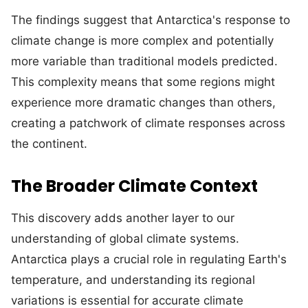
The findings suggest that Antarctica's response to
climate change is more complex and potentially
more variable than traditional models predicted.
This complexity means that some regions might
experience more dramatic changes than others,
creating a patchwork of climate responses across
the continent.
The Broader Climate Context
This discovery adds another layer to our
understanding of global climate systems.
Antarctica plays a crucial role in regulating Earth's
temperature, and understanding its regional
variations is essential for accurate climate