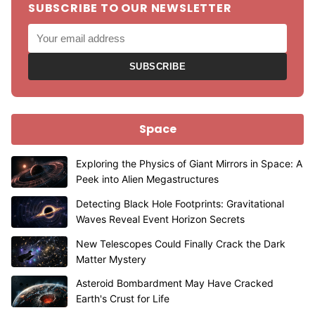
SUBSCRIBE TO OUR NEWSLETTER
SUBSCRIBE
Space
Exploring the Physics of Giant Mirrors in Space: A
Peek into Alien Megastructures
Detecting Black Hole Footprints: Gravitational
Waves Reveal Event Horizon Secrets
New Telescopes Could Finally Crack the Dark
Matter Mystery
Asteroid Bombardment May Have Cracked
Earth's Crust for Life