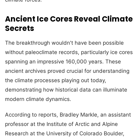
Ancient Ice Cores Reveal Climate
Secrets
The breakthrough wouldn't have been possible
without paleoclimate records, particularly ice cores
spanning an impressive 160,000 years. These
ancient archives proved crucial for understanding
the climate processes playing out today,
demonstrating how historical data can illuminate
modern climate dynamics.
According to reports, Bradley Markle, an assistant
professor at the Institute of Arctic and Alpine
Research at the University of Colorado Boulder,