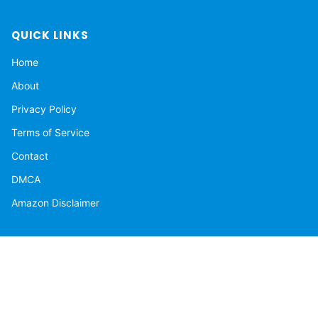
QUICK LINKS
Home
About
Privacy Policy
Terms of Service
Contact
DMCA
Amazon Disclaimer
NEWSLETTER
Get the latest stories delivered to your inbox.
Subscribe