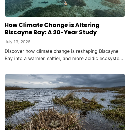
How Climate Change is Altering
Biscayne Bay: A 20-Year Study
July 13, 2026
Discover how climate change is reshaping Biscayne
Bay into a warmer, saltier, and more acidic ecosystem,
threatening South Florida's environment and
resources.