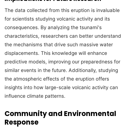
The data collected from this eruption is invaluable
for scientists studying volcanic activity and its
consequences. By analyzing the tsunami's
characteristics, researchers can better understand
the mechanisms that drive such massive water
displacements. This knowledge will enhance
predictive models, improving our preparedness for
similar events in the future. Additionally, studying
the atmospheric effects of the eruption offers
insights into how large-scale volcanic activity can
influence climate patterns.
Community and Environmental
Response