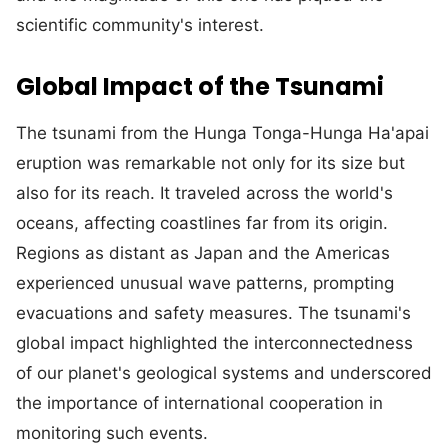
scientific community's interest.
Global Impact of the Tsunami
The tsunami from the Hunga Tonga-Hunga Ha'apai
eruption was remarkable not only for its size but
also for its reach. It traveled across the world's
oceans, affecting coastlines far from its origin.
Regions as distant as Japan and the Americas
experienced unusual wave patterns, prompting
evacuations and safety measures. The tsunami's
global impact highlighted the interconnectedness
of our planet's geological systems and underscored
the importance of international cooperation in
monitoring such events.