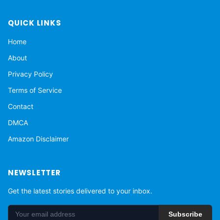
QUICK LINKS
Home
About
Privacy Policy
Terms of Service
Contact
DMCA
Amazon Disclaimer
NEWSLETTER
Get the latest stories delivered to your inbox.
Subscribe