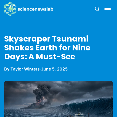
Skyscraper Tsunami
Shakes Earth for Nine
Days: A Must-See
By Taylor Winters
·
June 5, 2025