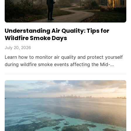
Understanding Air Quality: Tips for
Wildfire Smoke Days
July 20, 2026
Learn how to monitor air quality and protect yourself
during wildfire smoke events affecting the Mid-
Atlantic and beyond.