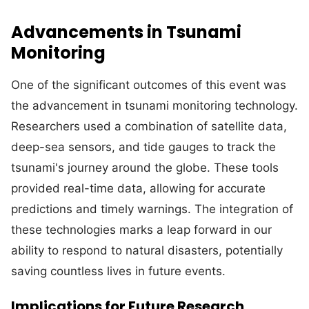
Advancements in Tsunami
Monitoring
One of the significant outcomes of this event was
the advancement in tsunami monitoring technology.
Researchers used a combination of satellite data,
deep-sea sensors, and tide gauges to track the
tsunami's journey around the globe. These tools
provided real-time data, allowing for accurate
predictions and timely warnings. The integration of
these technologies marks a leap forward in our
ability to respond to natural disasters, potentially
saving countless lives in future events.
Implications for Future Research