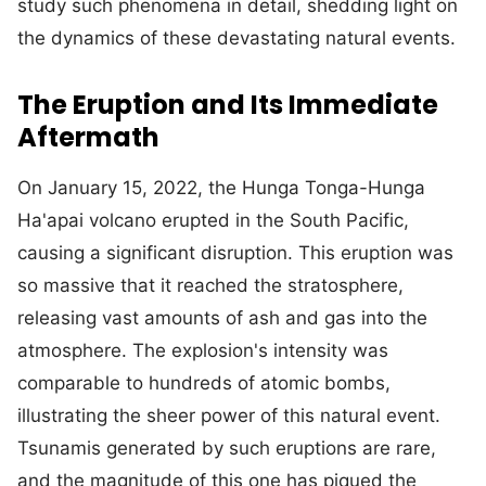
study such phenomena in detail, shedding light on
the dynamics of these devastating natural events.
The Eruption and Its Immediate
Aftermath
On January 15, 2022, the Hunga Tonga-Hunga
Ha'apai volcano erupted in the South Pacific,
causing a significant disruption. This eruption was
so massive that it reached the stratosphere,
releasing vast amounts of ash and gas into the
atmosphere. The explosion's intensity was
comparable to hundreds of atomic bombs,
illustrating the sheer power of this natural event.
Tsunamis generated by such eruptions are rare,
and the magnitude of this one has piqued the