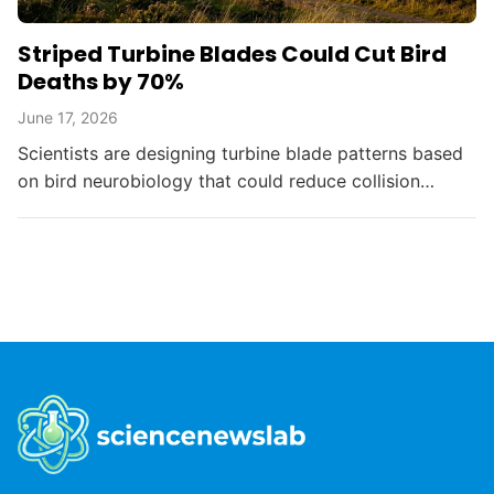
Striped Turbine Blades Could Cut Bird
Deaths by 70%
June 17, 2026
Scientists are designing turbine blade patterns based
on bird neurobiology that could reduce collision
deaths by up to 70%, balancing renewable energy
with...