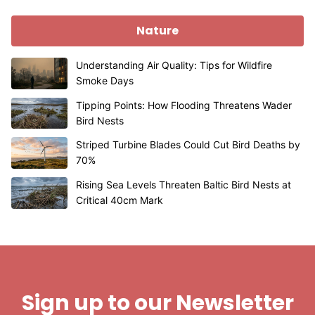
Nature
Understanding Air Quality: Tips for Wildfire
Smoke Days
Tipping Points: How Flooding Threatens Wader
Bird Nests
Striped Turbine Blades Could Cut Bird Deaths by
70%
Rising Sea Levels Threaten Baltic Bird Nests at
Critical 40cm Mark
Sign up to our Newsletter