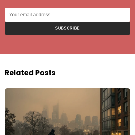
SUBSCRIBE
Related Posts