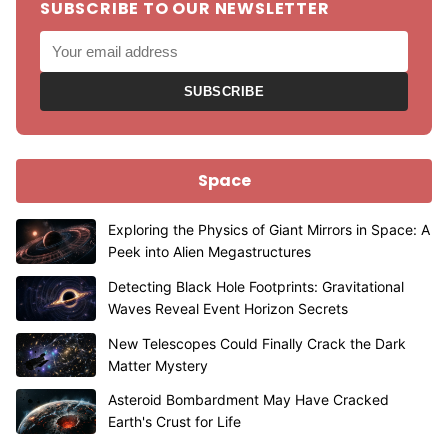
SUBSCRIBE TO OUR NEWSLETTER
SUBSCRIBE
Space
Exploring the Physics of Giant Mirrors in Space: A
Peek into Alien Megastructures
Detecting Black Hole Footprints: Gravitational
Waves Reveal Event Horizon Secrets
New Telescopes Could Finally Crack the Dark
Matter Mystery
Asteroid Bombardment May Have Cracked
Earth's Crust for Life