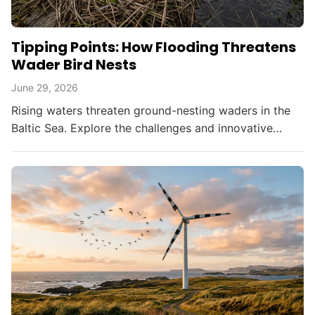
Tipping Points: How Flooding Threatens
Wader Bird Nests
June 29, 2026
Rising waters threaten ground-nesting waders in the
Baltic Sea. Explore the challenges and innovative
solutions in bird conservation amid climate change.