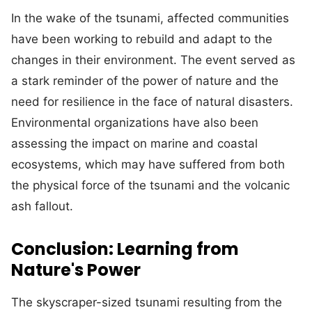
In the wake of the tsunami, affected communities
have been working to rebuild and adapt to the
changes in their environment. The event served as
a stark reminder of the power of nature and the
need for resilience in the face of natural disasters.
Environmental organizations have also been
assessing the impact on marine and coastal
ecosystems, which may have suffered from both
the physical force of the tsunami and the volcanic
ash fallout.
Conclusion: Learning from
Nature's Power
The skyscraper-sized tsunami resulting from the