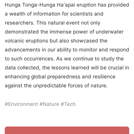
Hunga Tonga-Hunga Ha'apai eruption has provided
a wealth of information for scientists and
researchers. This natural event not only
demonstrated the immense power of underwater
volcanic eruptions but also showcased the
advancements in our ability to monitor and respond
to such occurrences. As we continue to study the
data collected, the lessons learned will be crucial in
enhancing global preparedness and resilience
against the unpredictable forces of nature.
#Environment #Nature #Tech