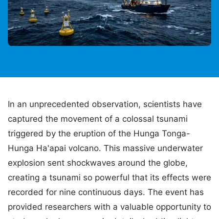
In an unprecedented observation, scientists have
captured the movement of a colossal tsunami
triggered by the eruption of the Hunga Tonga-
Hunga Ha'apai volcano. This massive underwater
explosion sent shockwaves around the globe,
creating a tsunami so powerful that its effects were
recorded for nine continuous days. The event has
provided researchers with a valuable opportunity to