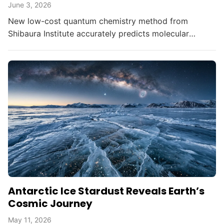
June 3, 2026
New low-cost quantum chemistry method from
Shibaura Institute accurately predicts molecular
switching points in photochemical reactions,
democratizing advanced...
Antarctic Ice Stardust Reveals Earth’s
Cosmic Journey
May 11, 2026