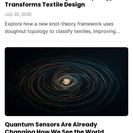
Transforms Textile Design
July 20, 2026
Explore how a new knot-theory framework uses
doughnut topology to classify textiles, improving
fabric durability without altering materials.
Quantum Sensors Are Already
Changing How We See the World