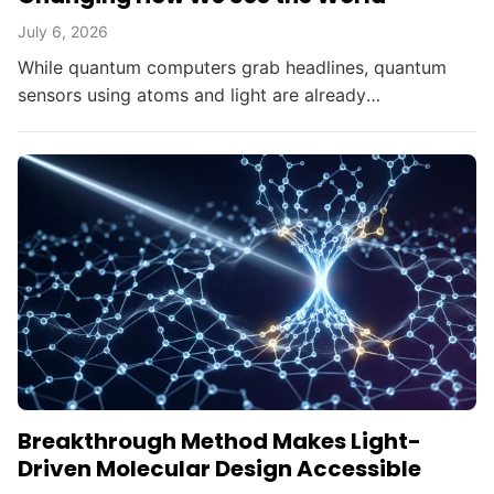
July 6, 2026
While quantum computers grab headlines, quantum
sensors using atoms and light are already
transforming brain imaging, navigation, and gravity
mapping.
Breakthrough Method Makes Light-
Driven Molecular Design Accessible