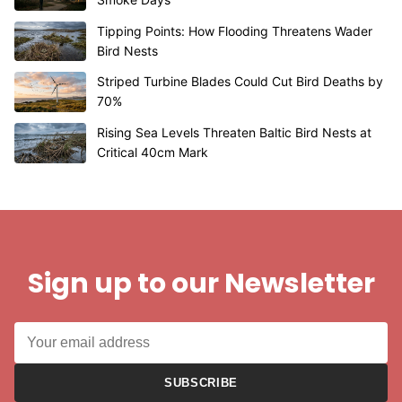
Tipping Points: How Flooding Threatens Wader
Bird Nests
Striped Turbine Blades Could Cut Bird Deaths by
70%
Rising Sea Levels Threaten Baltic Bird Nests at
Critical 40cm Mark
Sign up to our Newsletter
SUBSCRIBE