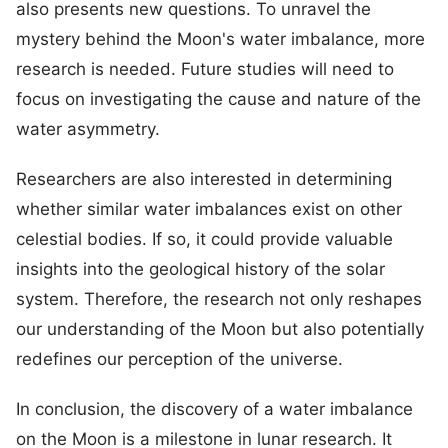
also presents new questions. To unravel the
mystery behind the Moon's water imbalance, more
research is needed. Future studies will need to
focus on investigating the cause and nature of the
water asymmetry.
Researchers are also interested in determining
whether similar water imbalances exist on other
celestial bodies. If so, it could provide valuable
insights into the geological history of the solar
system. Therefore, the research not only reshapes
our understanding of the Moon but also potentially
redefines our perception of the universe.
In conclusion, the discovery of a water imbalance
on the Moon is a milestone in lunar research. It