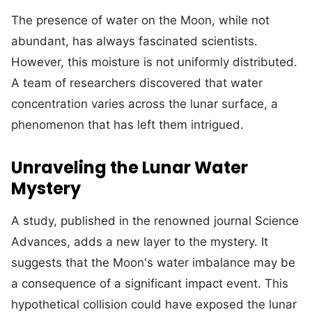
The presence of water on the Moon, while not
abundant, has always fascinated scientists.
However, this moisture is not uniformly distributed.
A team of researchers discovered that water
concentration varies across the lunar surface, a
phenomenon that has left them intrigued.
Unraveling the Lunar Water
Mystery
A study, published in the renowned journal Science
Advances, adds a new layer to the mystery. It
suggests that the Moon's water imbalance may be
a consequence of a significant impact event. This
hypothetical collision could have exposed the lunar