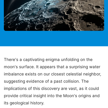
There's a captivating enigma unfolding on the
moon's surface. It appears that a surprising water
imbalance exists on our closest celestial neighbor,
suggesting evidence of a past collision. The
implications of this discovery are vast, as it could
provide critical insight into the Moon's origins and
its geological history.