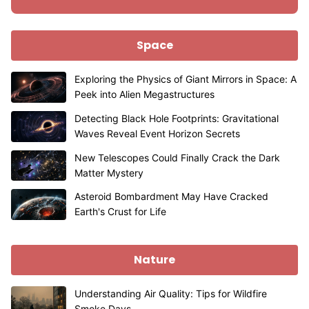
Space
Exploring the Physics of Giant Mirrors in Space: A
Peek into Alien Megastructures
Detecting Black Hole Footprints: Gravitational
Waves Reveal Event Horizon Secrets
New Telescopes Could Finally Crack the Dark
Matter Mystery
Asteroid Bombardment May Have Cracked
Earth's Crust for Life
Nature
Understanding Air Quality: Tips for Wildfire
Smoke Days