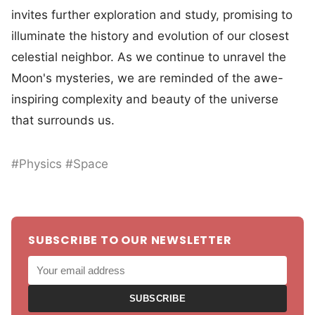
invites further exploration and study, promising to
illuminate the history and evolution of our closest
celestial neighbor. As we continue to unravel the
Moon's mysteries, we are reminded of the awe-
inspiring complexity and beauty of the universe
that surrounds us.
#Physics #Space
SUBSCRIBE TO OUR NEWSLETTER
SUBSCRIBE