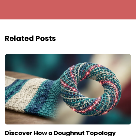
Related Posts
Discover How a Doughnut Topology