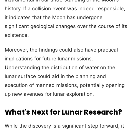
history. If a collision event was indeed responsible,
it indicates that the Moon has undergone
significant geological changes over the course of its
existence.
Moreover, the findings could also have practical
implications for future lunar missions.
Understanding the distribution of water on the
lunar surface could aid in the planning and
execution of manned missions, potentially opening
up new avenues for lunar exploration.
What's Next for Lunar Research?
While the discovery is a significant step forward, it