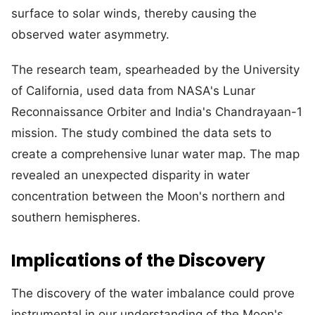
surface to solar winds, thereby causing the
observed water asymmetry.
The research team, spearheaded by the University
of California, used data from NASA's Lunar
Reconnaissance Orbiter and India's Chandrayaan-1
mission. The study combined the data sets to
create a comprehensive lunar water map. The map
revealed an unexpected disparity in water
concentration between the Moon's northern and
southern hemispheres.
Implications of the Discovery
The discovery of the water imbalance could prove
instrumental in our understanding of the Moon's