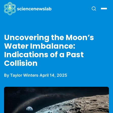
Uncovering the Moon’s
Water Imbalance:
Indications of a Past
Collision
By Taylor Winters
·
April 14, 2025