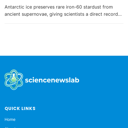
Antarctic ice preserves rare iron-60 stardust from
ancient supernovae, giving scientists a direct record
of interstellar material reaching Earth as the Solar
System moves through the Milky Way.
QUICK LINKS
Home