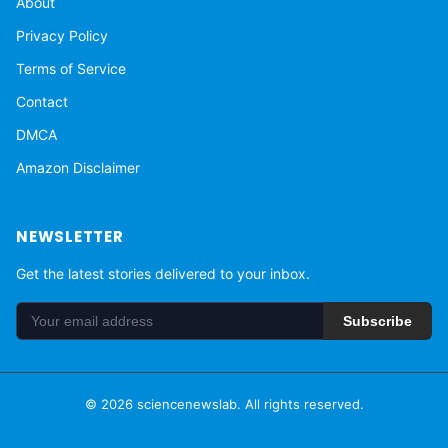
About
Privacy Policy
Terms of Service
Contact
DMCA
Amazon Disclaimer
NEWSLETTER
Get the latest stories delivered to your inbox.
Subscribe
© 2026 sciencenewslab. All rights reserved.