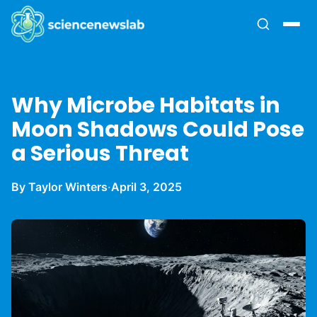
Why Microbe Habitats in
Moon Shadows Could Pose
a Serious Threat
By Taylor Winters
·
April 3, 2025