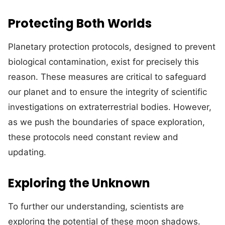
Protecting Both Worlds
Planetary protection protocols, designed to prevent
biological contamination, exist for precisely this
reason. These measures are critical to safeguard
our planet and to ensure the integrity of scientific
investigations on extraterrestrial bodies. However,
as we push the boundaries of space exploration,
these protocols need constant review and
updating.
Exploring the Unknown
To further our understanding, scientists are
exploring the potential of these moon shadows.