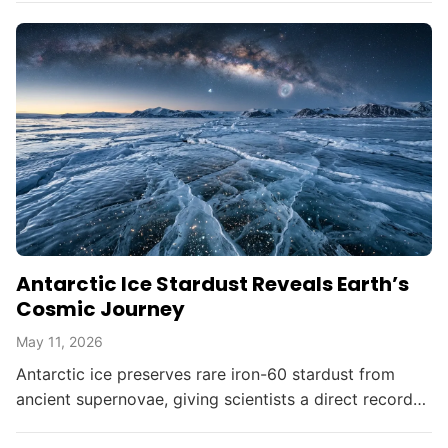
democratizing advanced...
Antarctic Ice Stardust Reveals Earth’s
Cosmic Journey
May 11, 2026
Antarctic ice preserves rare iron-60 stardust from
ancient supernovae, giving scientists a direct record
of interstellar material reaching Earth as the Solar