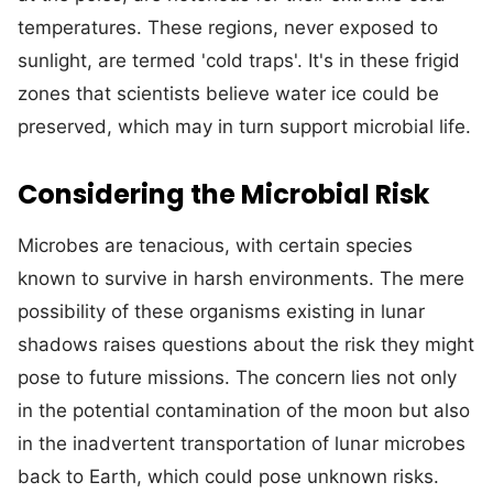
temperatures. These regions, never exposed to
sunlight, are termed 'cold traps'. It's in these frigid
zones that scientists believe water ice could be
preserved, which may in turn support microbial life.
Considering the Microbial Risk
Microbes are tenacious, with certain species
known to survive in harsh environments. The mere
possibility of these organisms existing in lunar
shadows raises questions about the risk they might
pose to future missions. The concern lies not only
in the potential contamination of the moon but also
in the inadvertent transportation of lunar microbes
back to Earth, which could pose unknown risks.