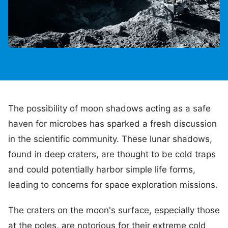
The possibility of moon shadows acting as a safe
haven for microbes has sparked a fresh discussion
in the scientific community. These lunar shadows,
found in deep craters, are thought to be cold traps
and could potentially harbor simple life forms,
leading to concerns for space exploration missions.
The craters on the moon's surface, especially those
at the poles, are notorious for their extreme cold