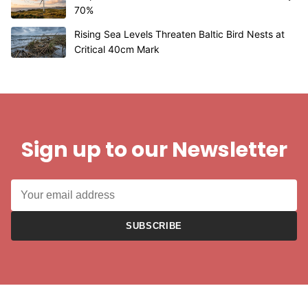
70%
Rising Sea Levels Threaten Baltic Bird Nests at
Critical 40cm Mark
Sign up to our Newsletter
SUBSCRIBE