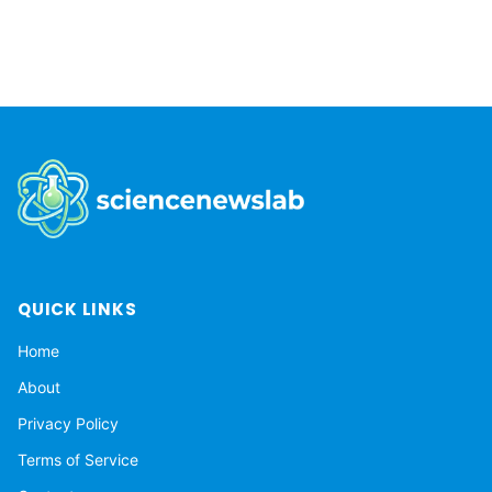
System moves through the Milky Way.
QUICK LINKS
Home
About
Privacy Policy
Terms of Service