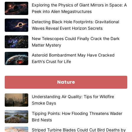
Exploring the Physics of Giant Mirrors in Space: A
Peek into Alien Megastructures
Detecting Black Hole Footprints: Gravitational
Waves Reveal Event Horizon Secrets
New Telescopes Could Finally Crack the Dark
Matter Mystery
Asteroid Bombardment May Have Cracked
Earth's Crust for Life
Nature
Understanding Air Quality: Tips for Wildfire
Smoke Days
Tipping Points: How Flooding Threatens Wader
Bird Nests
Striped Turbine Blades Could Cut Bird Deaths by