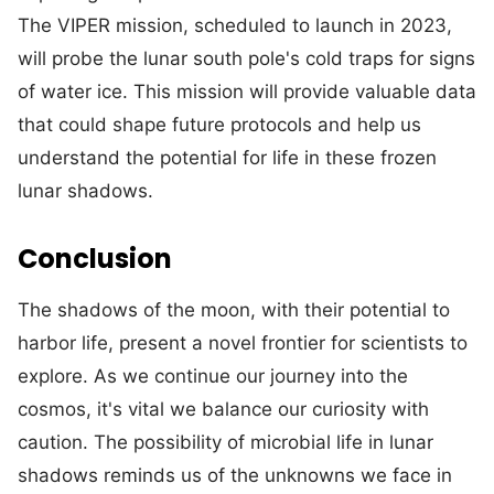
The VIPER mission, scheduled to launch in 2023,
will probe the lunar south pole's cold traps for signs
of water ice. This mission will provide valuable data
that could shape future protocols and help us
understand the potential for life in these frozen
lunar shadows.
Conclusion
The shadows of the moon, with their potential to
harbor life, present a novel frontier for scientists to
explore. As we continue our journey into the
cosmos, it's vital we balance our curiosity with
caution. The possibility of microbial life in lunar
shadows reminds us of the unknowns we face in