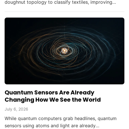
doughnut topology to classify textiles, improving
fabric durability without altering materials.
Quantum Sensors Are Already
Changing How We See the World
July 6, 2026
While quantum computers grab headlines, quantum
sensors using atoms and light are already