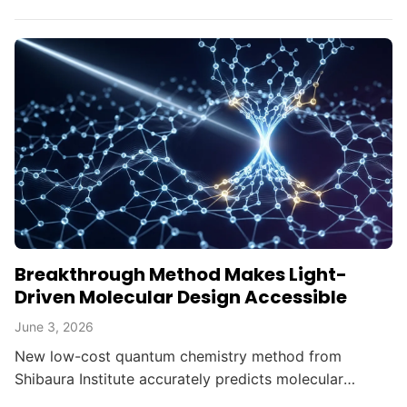
transforming brain imaging, navigation, and gravity
mapping.
Breakthrough Method Makes Light-
Driven Molecular Design Accessible
June 3, 2026
New low-cost quantum chemistry method from
Shibaura Institute accurately predicts molecular
switching points in photochemical reactions,