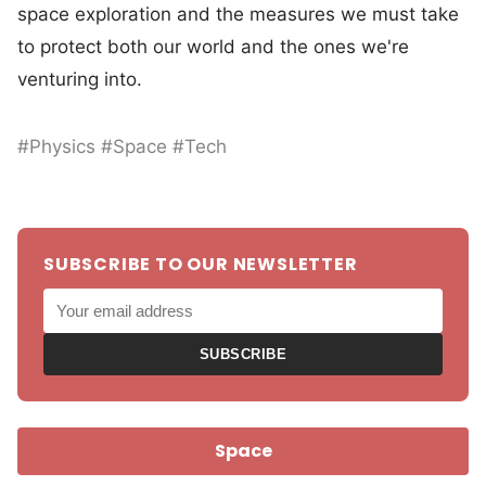
space exploration and the measures we must take
to protect both our world and the ones we're
venturing into.
#Physics #Space #Tech
SUBSCRIBE TO OUR NEWSLETTER
SUBSCRIBE
Space