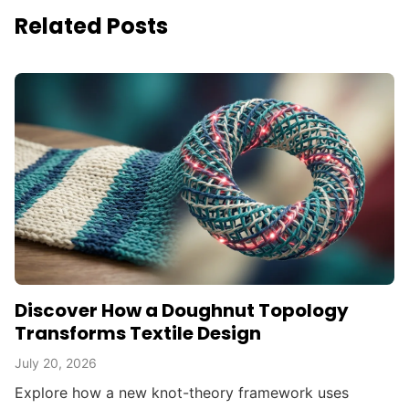
Related Posts
Discover How a Doughnut Topology
Transforms Textile Design
July 20, 2026
Explore how a new knot-theory framework uses