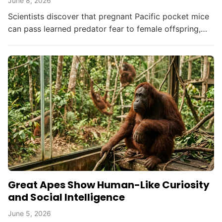
June 8, 2026
Scientists discover that pregnant Pacific pocket mice
can pass learned predator fear to female offspring,
offering new hope for endangered species...
Great Apes Show Human-Like Curiosity
and Social Intelligence
June 5, 2026