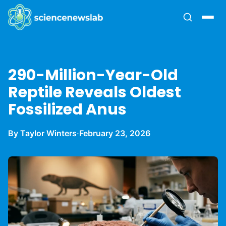
290-Million-Year-Old
Reptile Reveals Oldest
Fossilized Anus
By Taylor Winters
·
February 23, 2026