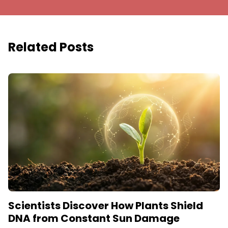
Related Posts
Scientists Discover How Plants Shield
DNA from Constant Sun Damage