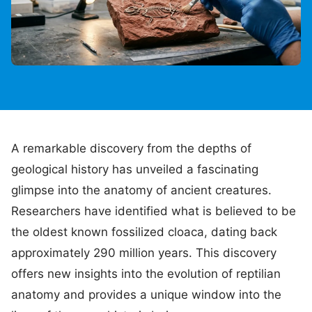
A remarkable discovery from the depths of
geological history has unveiled a fascinating
glimpse into the anatomy of ancient creatures.
Researchers have identified what is believed to be
the oldest known fossilized cloaca, dating back
approximately 290 million years. This discovery
offers new insights into the evolution of reptilian
anatomy and provides a unique window into the