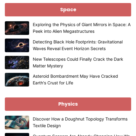
Space
Exploring the Physics of Giant Mirrors in Space: A
Peek into Alien Megastructures
Detecting Black Hole Footprints: Gravitational
Waves Reveal Event Horizon Secrets
New Telescopes Could Finally Crack the Dark
Matter Mystery
Asteroid Bombardment May Have Cracked
Earth's Crust for Life
Physics
Discover How a Doughnut Topology Transforms
Textile Design