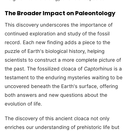
The Broader Impact on Paleontology
This discovery underscores the importance of
continued exploration and study of the fossil
record. Each new finding adds a piece to the
puzzle of Earth's biological history, helping
scientists to construct a more complete picture of
the past. The fossilized cloaca of
Captorhinus
is a
testament to the enduring mysteries waiting to be
uncovered beneath the Earth's surface, offering
both answers and new questions about the
evolution of life.
The discovery of this ancient cloaca not only
enriches our understanding of prehistoric life but