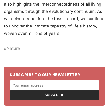
also highlights the interconnectedness of all living
organisms through the evolutionary continuum. As
we delve deeper into the fossil record, we continue
to uncover the intricate tapestry of life's history,
woven over millions of years.
#Nature
SUBSCRIBE TO OUR NEWSLETTER
SUBSCRIBE