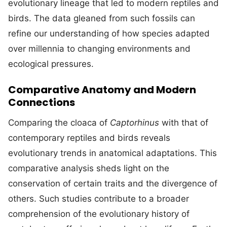
evolutionary lineage that led to modern reptiles and
birds. The data gleaned from such fossils can
refine our understanding of how species adapted
over millennia to changing environments and
ecological pressures.
Comparative Anatomy and Modern
Connections
Comparing the cloaca of
Captorhinus
with that of
contemporary reptiles and birds reveals
evolutionary trends in anatomical adaptations. This
comparative analysis sheds light on the
conservation of certain traits and the divergence of
others. Such studies contribute to a broader
comprehension of the evolutionary history of