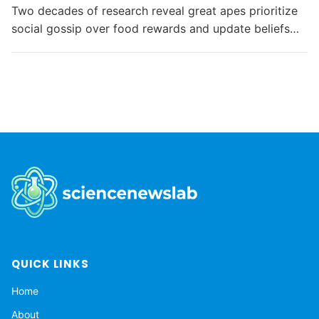
Two decades of research reveal great apes prioritize
social gossip over food rewards and update beliefs
like humans, challenging assumptions about primate...
QUICK LINKS
Home
About