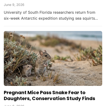
June 9, 2026
University of South Florida researchers return from
six-week Antarctic expedition studying sea squirts
that harbor bacteria capable of killing melanoma cells.
Pregnant Mice Pass Snake Fear to
Daughters, Conservation Study Finds