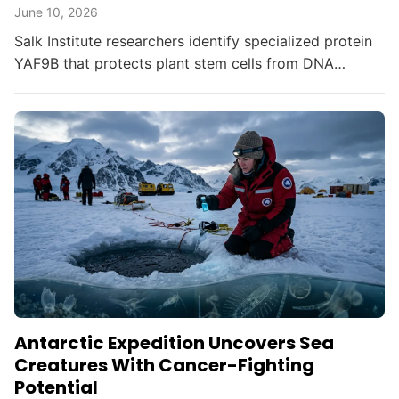
June 10, 2026
Salk Institute researchers identify specialized protein
YAF9B that protects plant stem cells from DNA
damage, offering insights for crop resilience and
gene...
Antarctic Expedition Uncovers Sea
Creatures With Cancer-Fighting
Potential