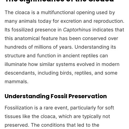
The cloaca is a multifunctional opening used by
many animals today for excretion and reproduction.
Its fossilized presence in
Captorhinus
indicates that
this anatomical feature has been conserved over
hundreds of millions of years. Understanding its
structure and function in ancient reptiles can
illuminate how similar systems evolved in modern
descendants, including birds, reptiles, and some
mammals.
Understanding Fossil Preservation
Fossilization is a rare event, particularly for soft
tissues like the cloaca, which are typically not
preserved. The conditions that led to the