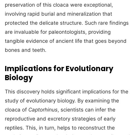
preservation of this cloaca were exceptional,
involving rapid burial and mineralization that
protected the delicate structure. Such rare findings
are invaluable for paleontologists, providing
tangible evidence of ancient life that goes beyond
bones and teeth.
Implications for Evolutionary
Biology
This discovery holds significant implications for the
study of evolutionary biology. By examining the
cloaca of
Captorhinus
, scientists can infer the
reproductive and excretory strategies of early
reptiles. This, in turn, helps to reconstruct the