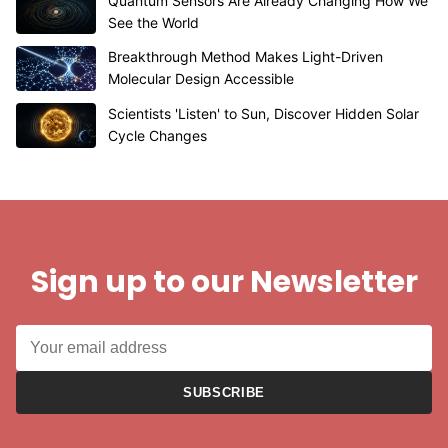
Quantum Sensors Are Already Changing How We
See the World
Breakthrough Method Makes Light-Driven
Molecular Design Accessible
Scientists 'Listen' to Sun, Discover Hidden Solar
Cycle Changes
Sign up to our Newsletter
SUBSCRIBE