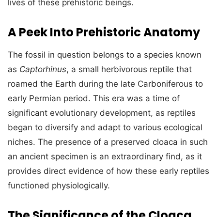
lives of these prehistoric beings.
A Peek Into Prehistoric Anatomy
The fossil in question belongs to a species known
as
Captorhinus
, a small herbivorous reptile that
roamed the Earth during the late Carboniferous to
early Permian period. This era was a time of
significant evolutionary development, as reptiles
began to diversify and adapt to various ecological
niches. The presence of a preserved cloaca in such
an ancient specimen is an extraordinary find, as it
provides direct evidence of how these early reptiles
functioned physiologically.
The Significance of the Cloaca