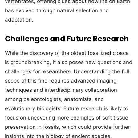
vertebrates, offering clues about how life on Earth
has evolved through natural selection and
adaptation.
Challenges and Future Research
While the discovery of the oldest fossilized cloaca
is groundbreaking, it also poses new questions and
challenges for researchers. Understanding the full
scope of this find requires advanced imaging
techniques and interdisciplinary collaboration
among paleontologists, anatomists, and
evolutionary biologists. Future research is likely to
focus on uncovering more examples of soft tissue
preservation in fossils, which could provide further
insights into the biology of ancient species.