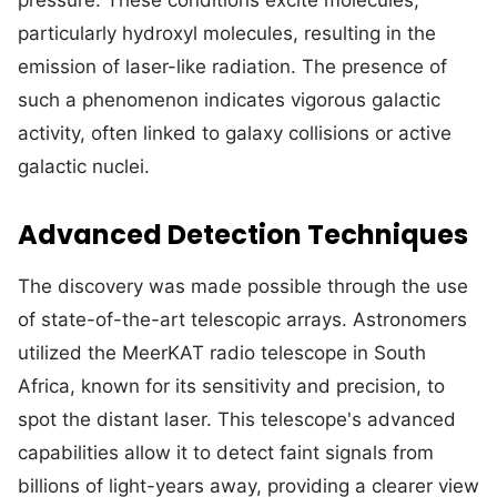
pressure. These conditions excite molecules,
particularly hydroxyl molecules, resulting in the
emission of laser-like radiation. The presence of
such a phenomenon indicates vigorous galactic
activity, often linked to galaxy collisions or active
galactic nuclei.
Advanced Detection Techniques
The discovery was made possible through the use
of state-of-the-art telescopic arrays. Astronomers
utilized the MeerKAT radio telescope in South
Africa, known for its sensitivity and precision, to
spot the distant laser. This telescope's advanced
capabilities allow it to detect faint signals from
billions of light-years away, providing a clearer view