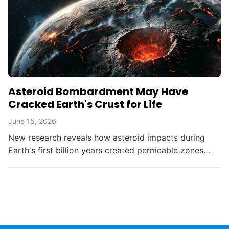
Asteroid Bombardment May Have
Cracked Earth's Crust for Life
June 15, 2026
New research reveals how asteroid impacts during
Earth's first billion years created permeable zones
that enabled the chemical conditions necessary for life
to...