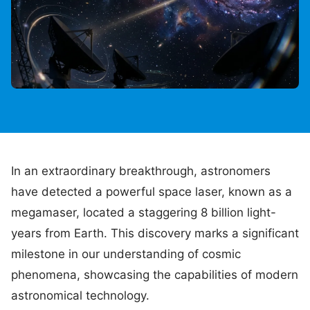
In an extraordinary breakthrough, astronomers
have detected a powerful space laser, known as a
megamaser, located a staggering 8 billion light-
years from Earth. This discovery marks a significant
milestone in our understanding of cosmic
phenomena, showcasing the capabilities of modern
astronomical technology.