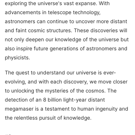
exploring the universe's vast expanse. With
advancements in telescope technology,
astronomers can continue to uncover more distant
and faint cosmic structures. These discoveries will
not only deepen our knowledge of the universe but
also inspire future generations of astronomers and
physicists.
The quest to understand our universe is ever-
evolving, and with each discovery, we move closer
to unlocking the mysteries of the cosmos. The
detection of an 8 billion light-year distant
megamaser is a testament to human ingenuity and
the relentless pursuit of knowledge.