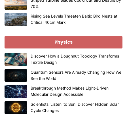
Striped Turbine Blades Could Cut Bird Deaths by
70%
Rising Sea Levels Threaten Baltic Bird Nests at
Critical 40cm Mark
Physics
Discover How a Doughnut Topology Transforms
Textile Design
Quantum Sensors Are Already Changing How We
See the World
Breakthrough Method Makes Light-Driven
Molecular Design Accessible
Scientists 'Listen' to Sun, Discover Hidden Solar
Cycle Changes