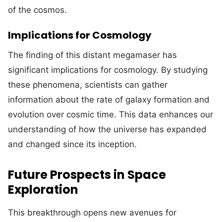
of the cosmos.
Implications for Cosmology
The finding of this distant megamaser has
significant implications for cosmology. By studying
these phenomena, scientists can gather
information about the rate of galaxy formation and
evolution over cosmic time. This data enhances our
understanding of how the universe has expanded
and changed since its inception.
Future Prospects in Space
Exploration
This breakthrough opens new avenues for