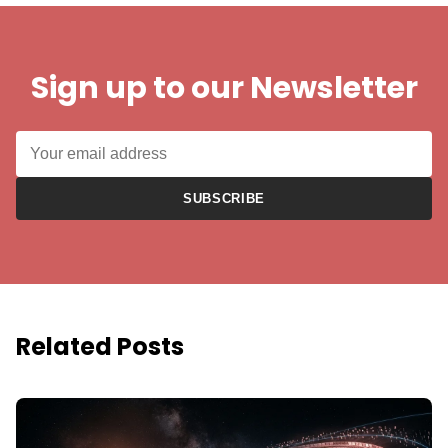
Sign up to our Newsletter
SUBSCRIBE
Related Posts