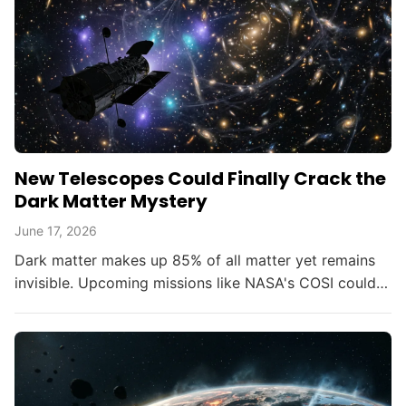
New Telescopes Could Finally Crack the
Dark Matter Mystery
June 17, 2026
Dark matter makes up 85% of all matter yet remains
invisible. Upcoming missions like NASA's COSI could
change that within the decade.