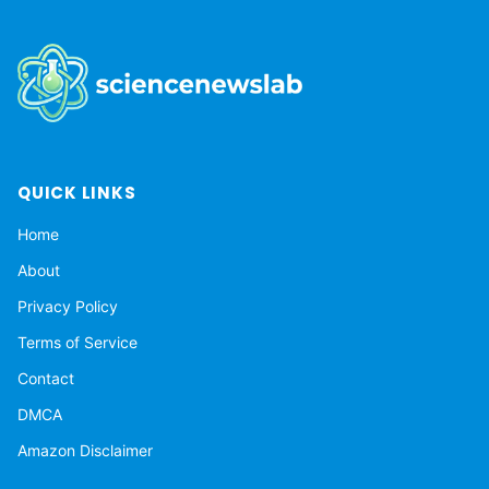
QUICK LINKS
Home
About
Privacy Policy
Terms of Service
Contact
DMCA
Amazon Disclaimer