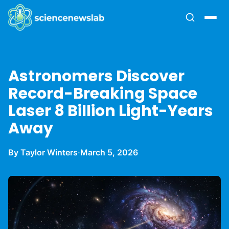
Astronomers Discover
Record-Breaking Space
Laser 8 Billion Light-Years
Away
By Taylor Winters
·
March 5, 2026