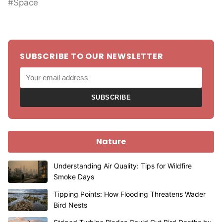
#Space
SUBSCRIBE TO OUR NEWSLETTER
SUBSCRIBE
Nature
Understanding Air Quality: Tips for Wildfire
Smoke Days
Tipping Points: How Flooding Threatens Wader
Bird Nests