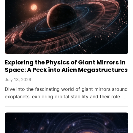
Exploring the Physics of Giant Mirrors in
Space: A Peek into Alien Megastructures
July 13, 2026
Dive into the fascinating world of giant mirrors around
exoplanets, exploring orbital stability and their role in
searching for alien civilizations.