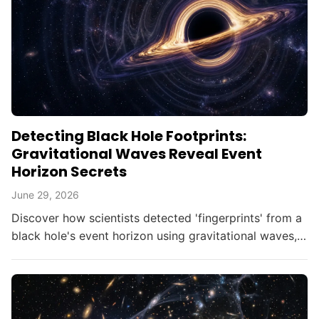
Detecting Black Hole Footprints:
Gravitational Waves Reveal Event
Horizon Secrets
June 29, 2026
Discover how scientists detected 'fingerprints' from a
black hole's event horizon using gravitational waves,
opening new doors in astrophysics.