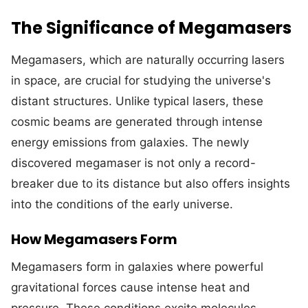
The Significance of Megamasers
Megamasers, which are naturally occurring lasers
in space, are crucial for studying the universe's
distant structures. Unlike typical lasers, these
cosmic beams are generated through intense
energy emissions from galaxies. The newly
discovered megamaser is not only a record-
breaker due to its distance but also offers insights
into the conditions of the early universe.
How Megamasers Form
Megamasers form in galaxies where powerful
gravitational forces cause intense heat and