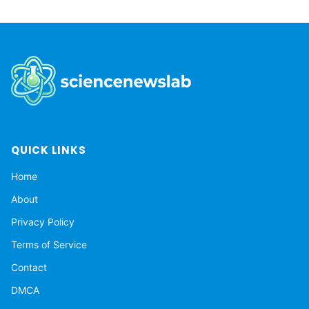
QUICK LINKS
Home
About
Privacy Policy
Terms of Service
Contact
DMCA