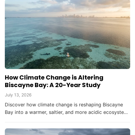
How Climate Change is Altering
Biscayne Bay: A 20-Year Study
July 13, 2026
Discover how climate change is reshaping Biscayne
Bay into a warmer, saltier, and more acidic ecosystem,
threatening South Florida's environment and
resources.