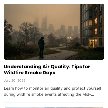
Understanding Air Quality: Tips for
Wildfire Smoke Days
July 20, 2026
Learn how to monitor air quality and protect yourself
during wildfire smoke events affecting the Mid-
Atlantic and beyond.