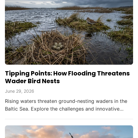
Tipping Points: How Flooding Threatens
Wader Bird Nests
June 29, 2026
Rising waters threaten ground-nesting waders in the
Baltic Sea. Explore the challenges and innovative
solutions in bird conservation amid climate change.