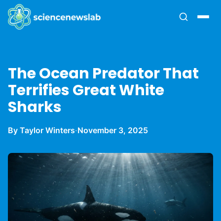
The Ocean Predator That
Terrifies Great White
Sharks
By Taylor Winters
·
November 3, 2025