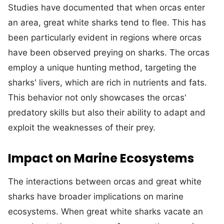
Studies have documented that when orcas enter
an area, great white sharks tend to flee. This has
been particularly evident in regions where orcas
have been observed preying on sharks. The orcas
employ a unique hunting method, targeting the
sharks' livers, which are rich in nutrients and fats.
This behavior not only showcases the orcas'
predatory skills but also their ability to adapt and
exploit the weaknesses of their prey.
Impact on Marine Ecosystems
The interactions between orcas and great white
sharks have broader implications on marine
ecosystems. When great white sharks vacate an