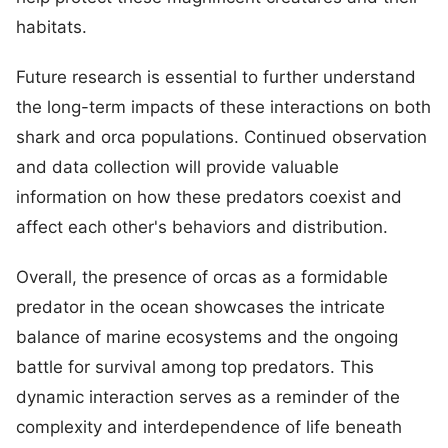
habitats.
Future research is essential to further understand
the long-term impacts of these interactions on both
shark and orca populations. Continued observation
and data collection will provide valuable
information on how these predators coexist and
affect each other's behaviors and distribution.
Overall, the presence of orcas as a formidable
predator in the ocean showcases the intricate
balance of marine ecosystems and the ongoing
battle for survival among top predators. This
dynamic interaction serves as a reminder of the
complexity and interdependence of life beneath