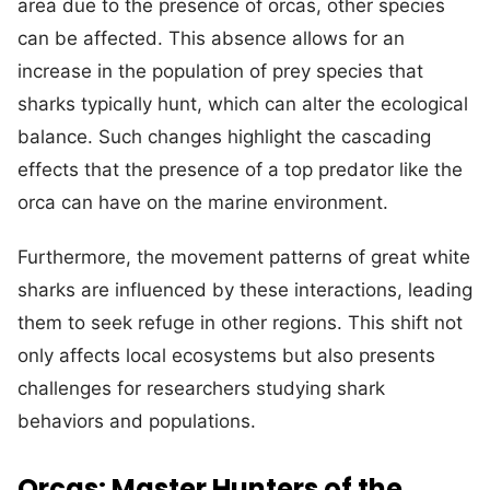
area due to the presence of orcas, other species
can be affected. This absence allows for an
increase in the population of prey species that
sharks typically hunt, which can alter the ecological
balance. Such changes highlight the cascading
effects that the presence of a top predator like the
orca can have on the marine environment.
Furthermore, the movement patterns of great white
sharks are influenced by these interactions, leading
them to seek refuge in other regions. This shift not
only affects local ecosystems but also presents
challenges for researchers studying shark
behaviors and populations.
Orcas: Master Hunters of the