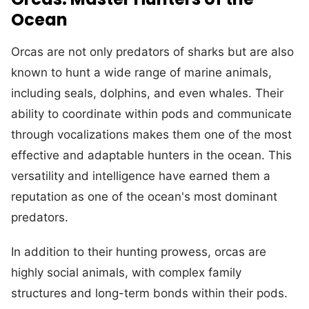
Ocean
Orcas are not only predators of sharks but are also
known to hunt a wide range of marine animals,
including seals, dolphins, and even whales. Their
ability to coordinate within pods and communicate
through vocalizations makes them one of the most
effective and adaptable hunters in the ocean. This
versatility and intelligence have earned them a
reputation as one of the ocean's most dominant
predators.
In addition to their hunting prowess, orcas are
highly social animals, with complex family
structures and long-term bonds within their pods.