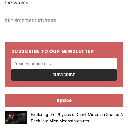
the waves.
#Environment #Nature
SUBSCRIBE TO OUR NEWSLETTER
SUBSCRIBE
Space
Exploring the Physics of Giant Mirrors in Space: A
Peek into Alien Megastructures