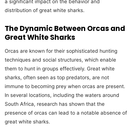
a significant impact on the behavior and
distribution of great white sharks.
The Dynamic Between Orcas and
Great White Sharks
Orcas are known for their sophisticated hunting
techniques and social structures, which enable
them to hunt in groups effectively. Great white
sharks, often seen as top predators, are not
immune to becoming prey when orcas are present.
In several locations, including the waters around
South Africa, research has shown that the
presence of orcas can lead to a notable absence of
great white sharks.