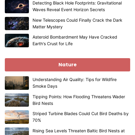
Detecting Black Hole Footprints: Gravitational
Waves Reveal Event Horizon Secrets
New Telescopes Could Finally Crack the Dark
Matter Mystery
Asteroid Bombardment May Have Cracked
Earth's Crust for Life
Nature
Understanding Air Quality: Tips for Wildfire
Smoke Days
Tipping Points: How Flooding Threatens Wader
Bird Nests
Striped Turbine Blades Could Cut Bird Deaths by
70%
Rising Sea Levels Threaten Baltic Bird Nests at