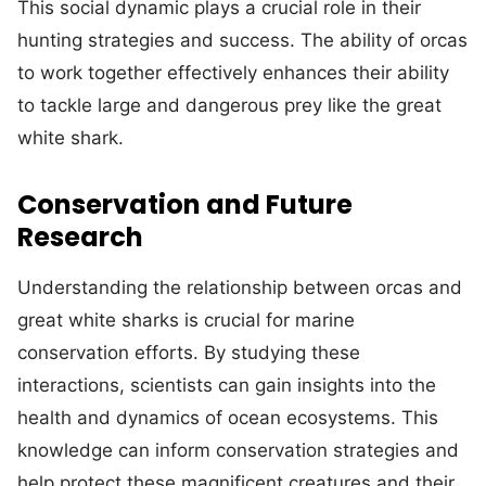
This social dynamic plays a crucial role in their
hunting strategies and success. The ability of orcas
to work together effectively enhances their ability
to tackle large and dangerous prey like the great
white shark.
Conservation and Future
Research
Understanding the relationship between orcas and
great white sharks is crucial for marine
conservation efforts. By studying these
interactions, scientists can gain insights into the
health and dynamics of ocean ecosystems. This
knowledge can inform conservation strategies and
help protect these magnificent creatures and their