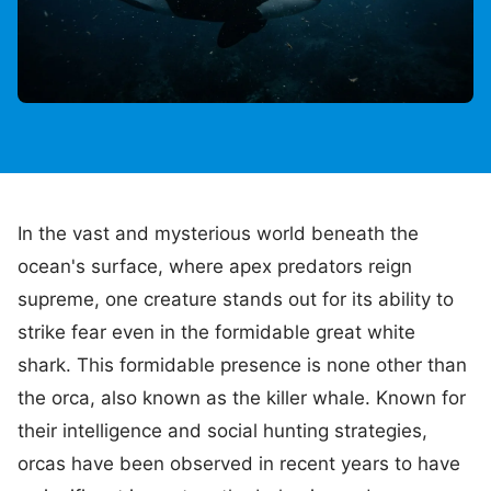
In the vast and mysterious world beneath the
ocean's surface, where apex predators reign
supreme, one creature stands out for its ability to
strike fear even in the formidable great white
shark. This formidable presence is none other than
the orca, also known as the killer whale. Known for
their intelligence and social hunting strategies,
orcas have been observed in recent years to have