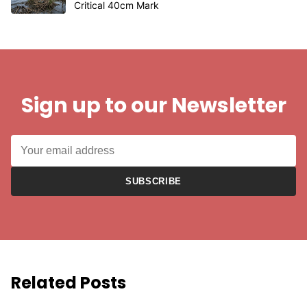
Critical 40cm Mark
Sign up to our Newsletter
SUBSCRIBE
Related Posts