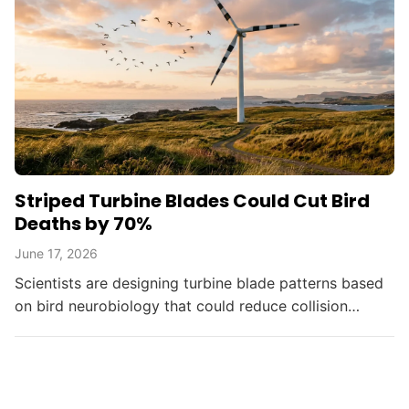
Striped Turbine Blades Could Cut Bird
Deaths by 70%
June 17, 2026
Scientists are designing turbine blade patterns based
on bird neurobiology that could reduce collision
deaths by up to 70%, balancing renewable energy
with...