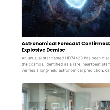
Astronomical Forecast Confirmed: 
Explosive Demise
An unusual star named HD74423 has been discov
the cosmos. Identified as a rare 'heartbeat star'
verifies a long-held astronomical prediction, ca
Exoplanet Survey Satellite (TESS).