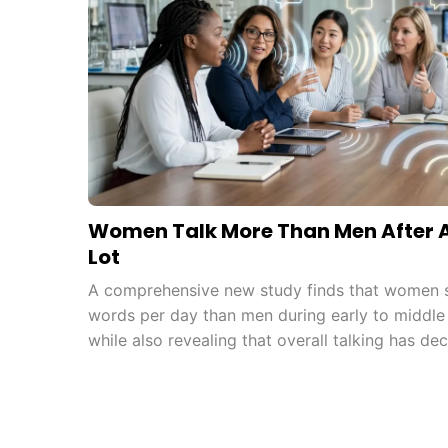
Women Talk More Than Men After Al
Lot
A comprehensive new study finds that women s
words per day than men during early to middle
while also revealing that overall talking has dec
to increased screen use.