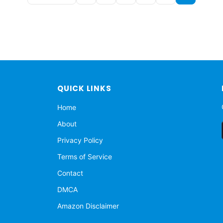
QUICK LINKS
Home
About
Privacy Policy
Terms of Service
Contact
DMCA
Amazon Disclaimer