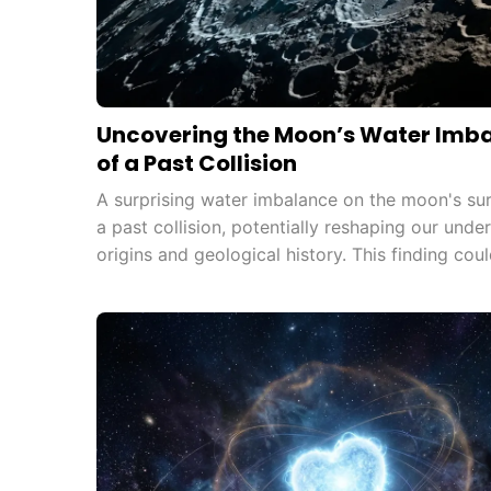
Uncovering the Moon’s Water Imba
of a Past Collision
A surprising water imbalance on the moon's su
a past collision, potentially reshaping our und
origins and geological history. This finding coul
future lunar missions, opening new avenues for