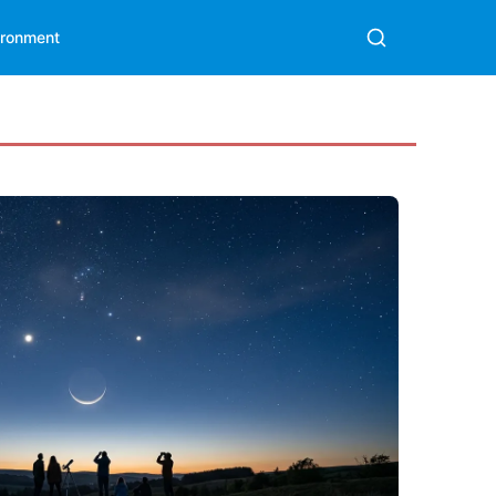
ironment