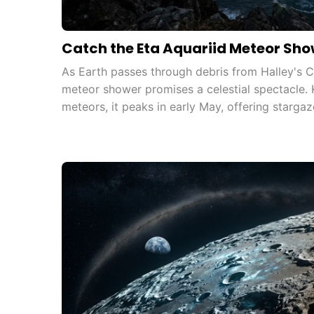
Catch the Eta Aquariid Meteor Show
As Earth passes through debris from Halley's C
meteor shower promises a celestial spectacle. K
meteors, it peaks in early May, offering stargaz
particularly visible in the Southern Hemisphere.