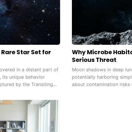
Rare Star Set for
Why Microbe Habita
Serious Threat
ered in a distant part of
Moon shadows in deep luna
, its unique behavior
potentially harboring simpl
ptured by the Transiting
about contamination risks 
need to update planetary p