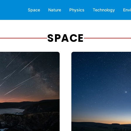
Space
Nature
Physics
Technology
Env
SPACE