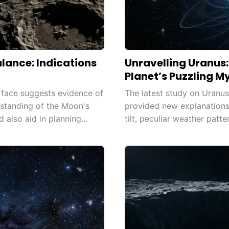
lance: Indications
Unravelling Uranus
Planet’s Puzzling M
rface suggests evidence of
The latest study on Uranu
erstanding of the Moon's
provided new explanations 
d also aid in planning
tilt, peculiar weather patt
 exploration.
breakthrough expands our 
up new avenues for resear