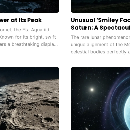
er at Its Peak
Unusual ‘Smiley Fa
Saturn: A Spectacul
omet, the Eta Aquariid
nown for its bright, swift
The rare lunar phenomenon
ers a breathtaking display,
unique alignment of the M
celestial bodies perfectly a
pattern visible from Earth.