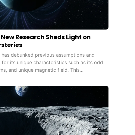
: New Research Sheds Light on
ysteries
s has debunked previous assumptions and
for its unique characteristics such as its odd
erns, and unique magnetic field. This
understanding of the solar system and opens
ch.