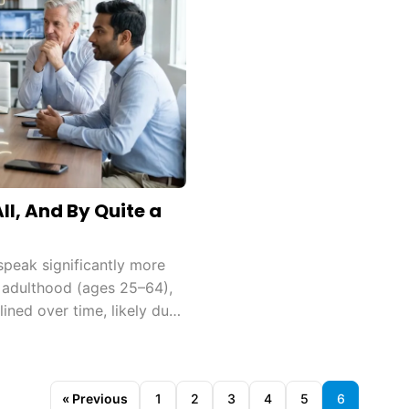
l, And By Quite a
peak significantly more
 adulthood (ages 25–64),
lined over time, likely due
« Previous
1
2
3
4
5
6