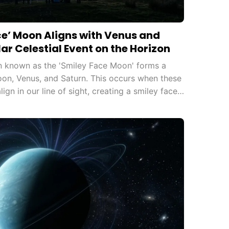
ce’ Moon Aligns with Venus and
ar Celestial Event on the Horizon
 known as the 'Smiley Face Moon' forms a
oon, Venus, and Saturn. This occurs when these
lign in our line of sight, creating a smiley face