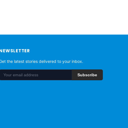
NEWSLETTER
Get the latest stories delivered to your inbox.
Subscribe