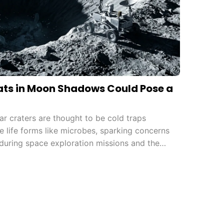
ts in Moon Shadows Could Pose a
r craters are thought to be cold traps
e life forms like microbes, sparking concerns
during space exploration missions and the
rotection protocols.